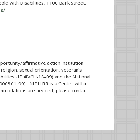
ople with Disabilities, 1100 Bank Street,
rg/
rtunity/affirmative action institution
eligion, sexual orientation, veteran’s
sabilities (ID #VCU-18-09) and the National
M000301-00). NIDILRR is a Center within
commodations are needed, please contact