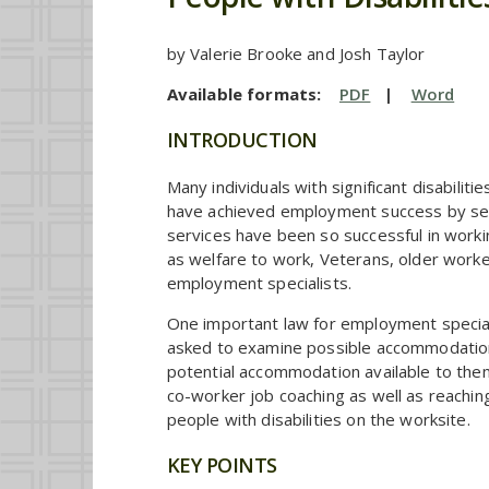
by Valerie Brooke and Josh Taylor
Available formats:
PDF
|
Word
INTRODUCTION
Many individuals with significant disabil
have achieved employment success by sec
services have been so successful in worki
as welfare to work, Veterans, older workers
employment specialists.
One important law for employment speciali
asked to examine possible accommodations t
potential accommodation available to them
co-worker job coaching as well as reachi
people with disabilities on the worksite.
KEY POINTS