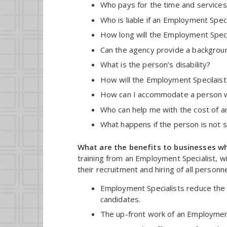
Who pays for the time and services
Who is liable if an Employment Speci
How long will the Employment Speci
Can the agency provide a backgrou
What is the person’s disability?
How will the Employment Specilaist t
How can I accommodate a person wit
Who can help me with the cost of 
What happens if the person is not s
What are the benefits to businesses wh
training from an Employment Specialist, wil
their recruitment and hiring of all person
Employment Specialists reduce the 
candidates.
The up-front work of an Employment