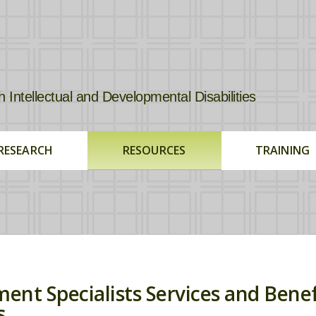
tellectual and Developmental Disabilities
RESEARCH
RESOURCES
TRAINING
ent Specialists Services and Benef
s