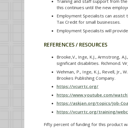
Training and staff support from the
this continues until the new employ
Employment Specialists can assist 
Tax Credit for small businesses.
Employment Specialists will provide
REFERENCES / RESOURCES
Brooke,V., Inge, K.J., Armstrong, 
significant disabilities. Richmond. 
Wehman, P., Inge, K.J., Revell, Jr., 
Brookes Publishing Company.
https://vcurrtc.org/
https://www.youtube.com/watc
https://askjan.org/topics/Job-C
https://vcurrtc.org/training/web
Fifty percent of funding for this product 