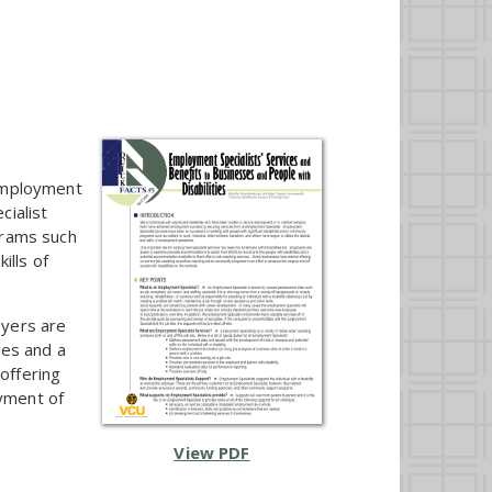
 employment
ialist
grams such
ills of
oyers are
ies and a
offering
yment of
View PDF