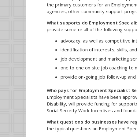
the primary customers for an Employment S
agencies, other community support prog
What supports do Employment Speciali
provide some or all of the following suppor
advocacy, as well as competitive i
identification of interests, skills,
job development and marketing ser
one to one on site job coaching to 
provide on-going job follow-up and 
Who pays for Employment Specialist Se
Employment Specialists have been approved
Disability, will provide funding for supp
Social Security Work Incentives and founda
What questions do businesses have re
the typical questions an Employment Speci