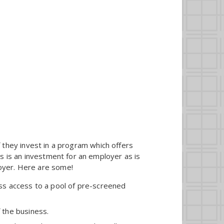
they invest in a program which offers
ies is an investment for an employer as is
loyer. Here are some!
ss access to a pool of pre-screened
 the business.