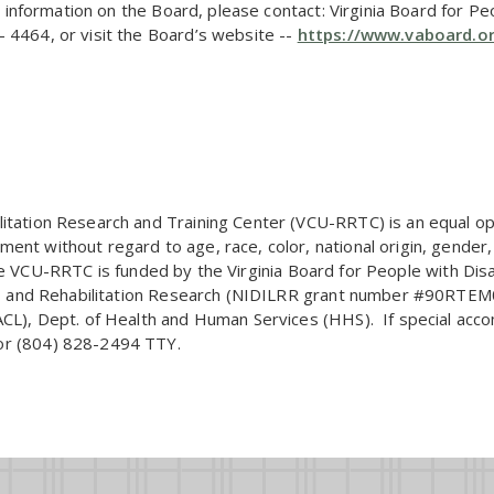
re information on the Board, please contact: Virginia Board for Pe
 4464, or visit the Board’s website --
https://www.vaboard.o
itation Research and Training Center (VCU-RRTC) is an equal oppo
nt without regard to age, race, color, national origin, gender, r
y. The VCU-RRTC is funded by the Virginia Board for People with Di
ing, and Rehabilitation Research (NIDILRR grant number #90RTE
(ACL), Dept. of Health and Human Services (HHS). If special ac
or (804) 828-2494 TTY.