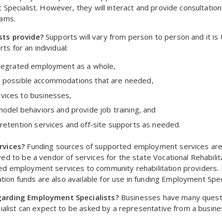
pecialist. However, they will interact and provide consultatio
rams.
sts provide?
Supports will vary from person to person and it is 
ts for an individual:
ntegrated employment as a whole,
 and possible accommodations that are needed,
vices to businesses,
model behaviors and provide job training, and
retention services and off-site supports as needed.
rvices?
Funding sources of supported employment services ar
 to be a vendor of services for the state Vocational Rehabilita
orted employment services to community rehabilitation providers
tion funds are also available for use in funding Employment Speci
garding Employment Specialists?
Businesses have many questi
alist can expect to be asked by a representative from a busine