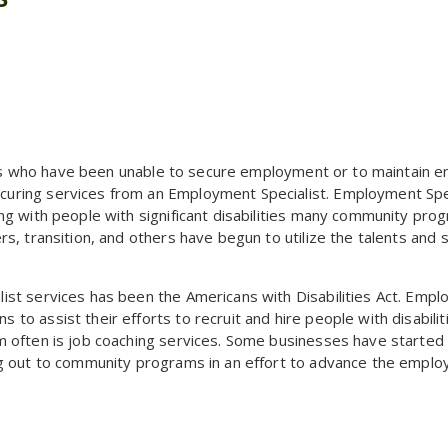
ities who have been unable to secure employment or to maintain
uring services from an Employment Specialist. Employment Spec
ng with people with significant disabilities many community pro
, transition, and others have begun to utilize the talents and sk
st services has been the Americans with Disabilities Act. Empl
o assist their efforts to recruit and hire people with disabilit
 often is job coaching services. Some businesses have started 
ng out to community programs in an effort to advance the emplo