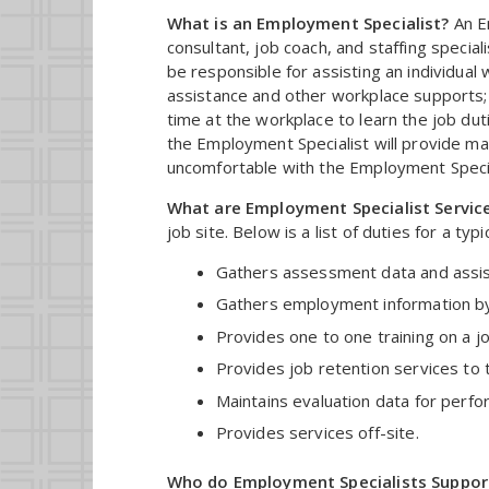
What is an Employment Specialist?
An Em
consultant, job coach, and staffing specia
be responsible for assisting an individual w
assistance and other workplace supports;
time at the workplace to learn the job dut
the Employment Specialist will provide man
uncomfortable with the Employment Speciali
What are Employment Specialist Servic
job site. Below is a list of duties for a ty
Gathers assessment data and assists 
Gathers employment information by d
Provides one to one training on a jo
Provides job retention services to 
Maintains evaluation data for perfo
Provides services off-site.
Who do Employment Specialists Suppor