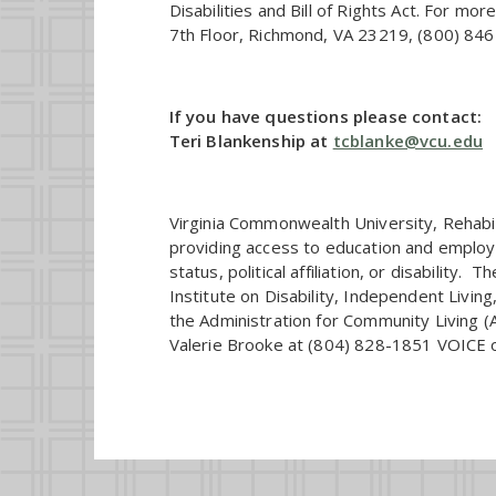
Disabilities and Bill of Rights Act. For mo
7th Floor, Richmond, VA 23219, (800) 846-
If you have questions please contact:
Teri Blankenship at
tcblanke@vcu.edu
Virginia Commonwealth University, Rehabil
providing access to education and employme
status, political affiliation, or disabilit
Institute on Disability, Independent Liv
the Administration for Community Living 
Valerie Brooke at (804) 828-1851 VOICE 