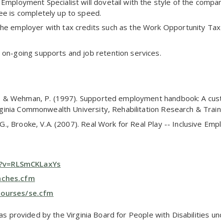
 Employment Specialist will dovetail with the style of the compa
ee is completely up to speed.
the employer with tax credits such as the Work Opportunity Ta
 on-going supports and job retention services.
A.J., & Wehman, P. (1997). Supported employment handbook: A cu
Virginia Commonwealth University, Rehabilitation Research & Train
W.G., Brooke, V.A. (2007). Real Work for Real Play -- Inclusive Em
h?v=RLSmCKLaxYs
oaches.cfm
courses/se.cfm
was provided by the Virginia Board for People with Disabilities 