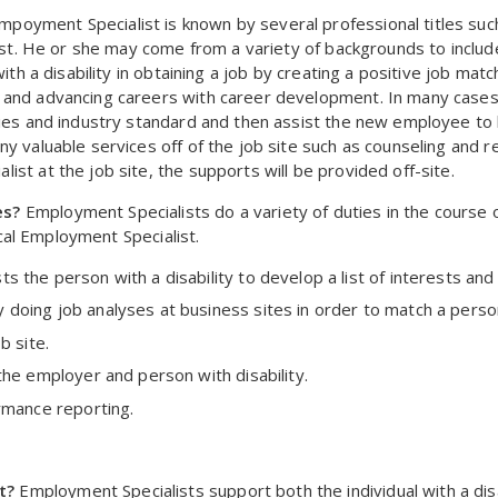
poyment Specialist is known by several professional titles suc
list. He or she may come from a variety of backgrounds to include
ith a disability in obtaining a job by creating a positive job mat
 and advancing careers with career development. In many cases
ies and industry standard and then assist the new employee to bu
y valuable services off of the job site such as counseling and re
st at the job site, the supports will be provided off-site.
es?
Employment Specialists do a variety of duties in the course 
pical Employment Specialist.
the person with a disability to develop a list of interests and p
oing job analyses at business sites in order to match a person
b site.
the employer and person with disability.
rmance reporting.
t?
Employment Specialists support both the individual with a dis