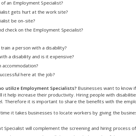
 of an Employment Specialist?
alist gets hurt at the work site?
alist be on-site?
nd check on the Employment Specialist?
rain a person with a disability?
h a disability and is it expensive?
an accommodation?
uccessful here at the job?
o utilize Employment Specialists?
Businesses want to know if 
l it help increase their productivity. Hiring people with disabilit
nel. Therefore it is important to share the benefits with the emp
time it takes businesses to locate workers by giving the busine
 Specialist will complement the screening and hiring process of