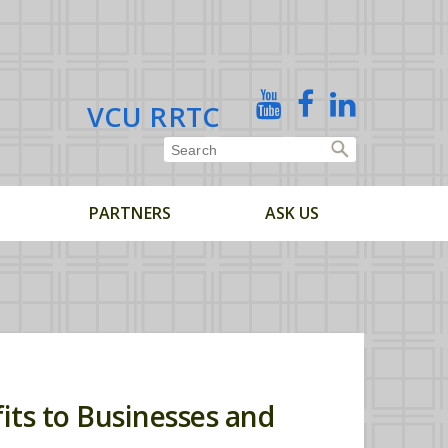
X
YouTube
Facebook
Linked
VCU RRTC
In
PARTNERS
ASK US
its to Businesses and