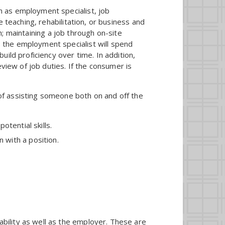
h as employment specialist, job
 teaching, rehabilitation, or business and
ch; maintaining a job through on-site
 the employment specialist will spend
ild proficiency over time. In addition,
view of job duties. If the consumer is
of assisting someone both on and off the
otential skills.
 with a position.
ability as well as the employer. These are