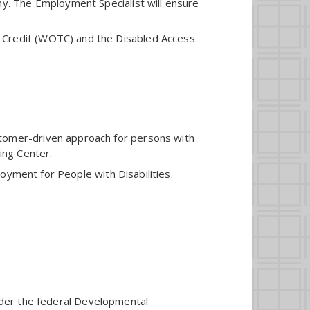
ny. The Employment Specialist will ensure
x Credit (WOTC) and the Disabled Access
stomer-driven approach for persons with
ing Center.
ployment for People with Disabilities.
under the federal Developmental