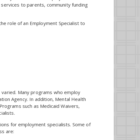
n services to parents, community funding
the role of an Employment Specialist to
e varied. Many programs who employ
tion Agency. In addition, Mental Health
. Programs such as Medicaid Waivers,
alists.
ons for employment specialists. Some of
ss are: