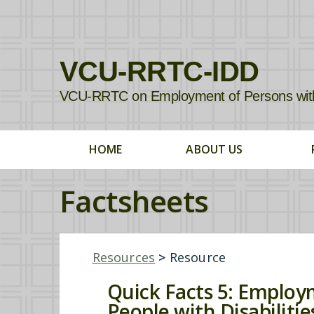
VCU-RRTC-IDD
VCU-RRTC on Employment of Persons with In
HOME
ABOUT US
Factsheets
Resources
>
Resource
Quick Facts 5: Employm
People with Disabilitie