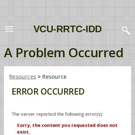
VCU-RRTC-IDD
A Problem Occurred
Resources
>
Resource
ERROR OCCURRED
The server reported the following error(s):
Sorry, the content you requested does not
exist.