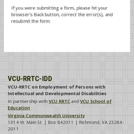
If you were submitting a form, please hit your
browser's Back button, correct the error(s), and
resubmit the form.
VCU-RRTC-IDD
VCU-RRTC on Employment of Persons with
Intellectual and Developmental Disabilities
In partnership with
VCU RRTC
and
VCU School of
Education
Virginia Commonwealth University
1314 W. Main St. | Box 842011 | Richmond, VA 23284-
2011