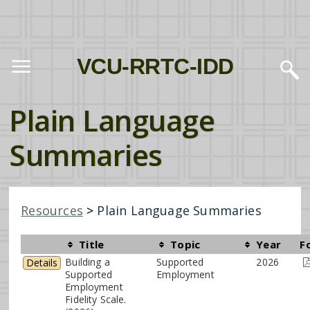
VCU-RRTC-IDD
Plain Language
Summaries
Resources
>
Plain Language Summaries
Title
Topic
Year
F
Building a
Supported
2026
Details
Supported
Employment
Employment
Fidelity Scale.