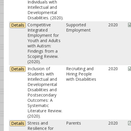
Individuals with
Intellectual and
Developmental
Disabilities. (2020).
Competitive
Supported
2020
Details
Integrated
Employment
Employment for
Youth and Adults
with Autism:
Findings from a
Scoping Review.
(2020).
Inclusion of
Recruiting and
2020
Details
Students with
Hiring People
Intellectual and
with Disabilities
Developmental
Disabilities and
Postsecondary
Outcomes: A
Systematic
Literature Review.
(2020).
Stress and
Parents
2020
Details
Resilience for