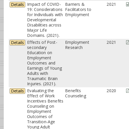
Impact of COVID-
Barriers &
2021
Details
19: Considerations
Facilitators to
for Individuals with
Employment
Developmental
Disabilities across
Major Life
Domains. (2021).
Effects of Post-
Employment
2021
Details
secondary
Research
Education on
Employment
Outcomes and
Earnings of Young
Adults with
Traumatic Brain
Injuries. (2021).
Evaluating the
Benefits
2020
Details
Effect of Work
Counseling
Incentives Benefits
Counseling on
Employment
Outcomes of
Transition-Age
Young Adult