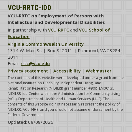
VCU-RRTC-IDD
VCU-RRTC on Employment of Persons with
Intellectual and Developmental Disabilities
In partnership with
VCU RRTC
and
VCU School of
Education
Virginia Commonwealth University
1314 W. Main St. | Box 842011 | Richmond, VA 23284-
2011
Email:
rrtc@vcu.edu
Privacy statement
|
Accessibility
|
Webmaster
The contents of this website were developed under a grant from the
National Institute on Disability, Independent Living, and
Rehabilitation Research (NIDILRR grant number #90RTEM0013).
NIDILRR is a Center within the Administration for Community Living
(ACL), Department of Health and Human Services (HHS). The
contents of this website do not necessarily represent the policy of
NIDILRR, ACL, HHS, and you should not assume endorsement by the
Federal Government.
Updated:
08/08/2026