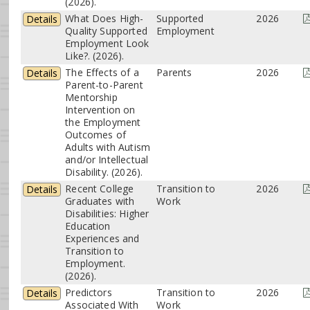
(2026).
What Does High-
Supported
2026
Details
Quality Supported
Employment
Employment Look
Like?. (2026).
The Effects of a
Parents
2026
Details
Parent-to-Parent
Mentorship
Intervention on
the Employment
Outcomes of
Adults with Autism
and/or Intellectual
Disability. (2026).
Recent College
Transition to
2026
Details
Graduates with
Work
Disabilities: Higher
Education
Experiences and
Transition to
Employment.
(2026).
Predictors
Transition to
2026
Details
Associated With
Work