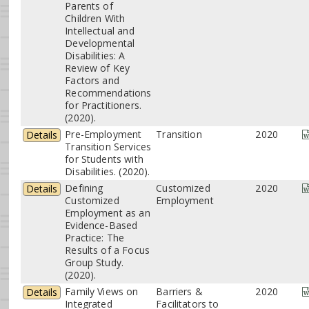
Parents of
Children With
Intellectual and
Developmental
Disabilities: A
Review of Key
Factors and
Recommendations
for Practitioners.
(2020).
Pre-Employment
Transition
2020
Details
Transition Services
for Students with
Disabilities. (2020).
Defining
Customized
2020
Details
Customized
Employment
Employment as an
Evidence-Based
Practice: The
Results of a Focus
Group Study.
(2020).
Family Views on
Barriers &
2020
Details
Integrated
Facilitators to