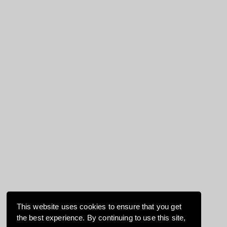
This website uses cookies to ensure that you get
the best experience. By continuing to use this site,