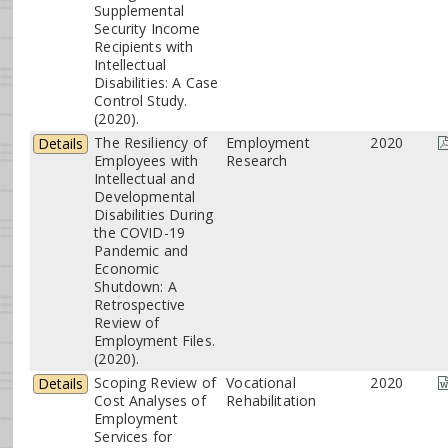
Supplemental
Security Income
Recipients with
Intellectual
Disabilities: A Case
Control Study.
(2020).
The Resiliency of
Employment
2020
Details
Employees with
Research
Intellectual and
Developmental
Disabilities During
the COVID-19
Pandemic and
Economic
Shutdown: A
Retrospective
Review of
Employment Files.
(2020).
Scoping Review of
Vocational
2020
Details
Cost Analyses of
Rehabilitation
Employment
Services for