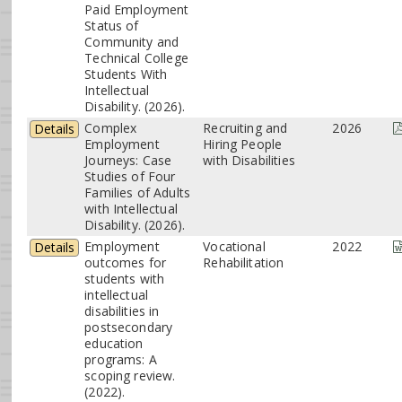
Paid Employment
Status of
Community and
Technical College
Students With
Intellectual
Disability. (2026).
Complex
Recruiting and
2026
Details
Employment
Hiring People
Journeys: Case
with Disabilities
Studies of Four
Families of Adults
with Intellectual
Disability. (2026).
Employment
Vocational
2022
Details
outcomes for
Rehabilitation
students with
intellectual
disabilities in
postsecondary
education
programs: A
scoping review.
(2022).