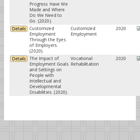
Progress Have We
Made and Where
Do We Need to
Go. (2020).
Customized
Customized
2020
Details
Employment
Employment
Through the Eyes
of Employers.
(2020).
The Impact of
Vocational
2020
Details
Employment Goals
Rehabilitation
and Settings on
People with
Intellectual and
Developmental
Disabilities. (2020).