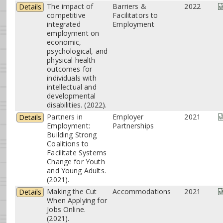
The impact of
Barriers &
2022
Details
competitive
Facilitators to
integrated
Employment
employment on
economic,
psychological, and
physical health
outcomes for
individuals with
intellectual and
developmental
disabilities. (2022).
Partners in
Employer
2021
Details
Employment:
Partnerships
Building Strong
Coalitions to
Facilitate Systems
Change for Youth
and Young Adults.
(2021).
Making the Cut
Accommodations
2021
Details
When Applying for
Jobs Online.
(2021).