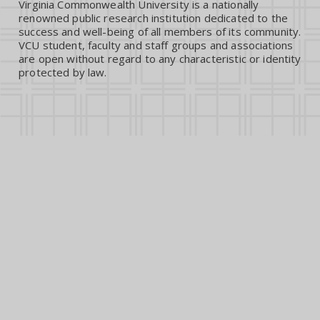
Virginia Commonwealth University is a nationally
renowned public research institution dedicated to the
success and well-being of all members of its community.
VCU student, faculty and staff groups and associations
are open without regard to any characteristic or identity
protected by law.