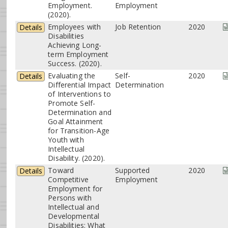
Employment.
Employment
(2020).
Employees with
Job Retention
2020
Details
Disabilities
Achieving Long-
term Employment
Success. (2020).
Evaluating the
Self-
2020
Details
Differential Impact
Determination
of Interventions to
Promote Self-
Determination and
Goal Attainment
for Transition-Age
Youth with
Intellectual
Disability. (2020).
Toward
Supported
2020
Details
Competitive
Employment
Employment for
Persons with
Intellectual and
Developmental
Disabilities: What