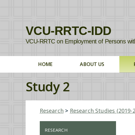
VCU-RRTC-IDD
VCU-RRTC on Employment of Persons with In
HOME
ABOUT US
Study 2
Research
>
Research Studies (2019-
RESEARCH