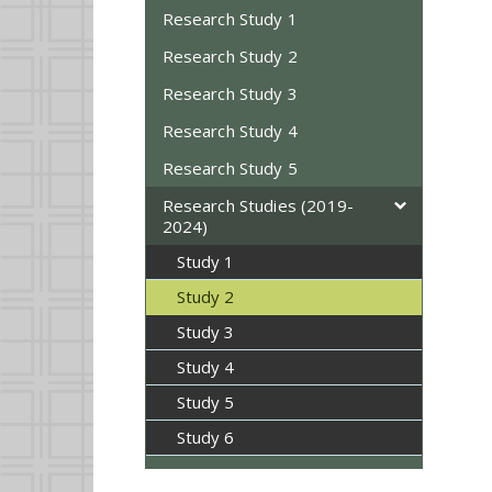
Research Study 1
Research Study 2
Research Study 3
Research Study 4
Research Study 5
Research Studies (2019-
2024)
Study 1
Study 2
Study 3
Study 4
Study 5
Study 6