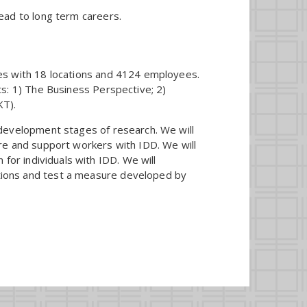
ead to long term careers.
ces with 18 locations and 4124 employees.
ts: 1) The Business Perspective; 2)
KT).
 development stages of research. We will
ire and support workers with IDD. We will
 for individuals with IDD. We will
tions and test a measure developed by