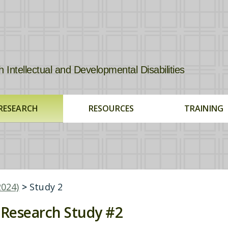
tellectual and Developmental Disabilities
RESEARCH
RESOURCES
TRAINING
2024)
>
Study 2
Research Study #2