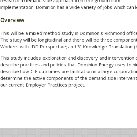
research a demand side approach from the ground floor
implementation. Dominion has a wide variety of jobs which can l
Overview
This will be a mixed method study in Dominion's Richmond offi
The study will be longitudinal and there will be three componen
Workers with IDD Perspective; and 3) Knowledge Translation (
This study includes exploration and discovery and intervention
describe practices and policies that Dominion Energy uses to h
describe how CIE outcomes are facilitation in a large corporation
determine the active components of the demand side interven
our current Employer Practices project.