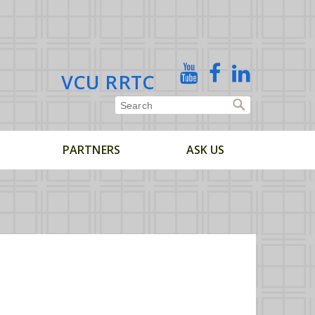
X
YouTube
Facebook
Linked
VCU RRTC
In
PARTNERS
ASK US