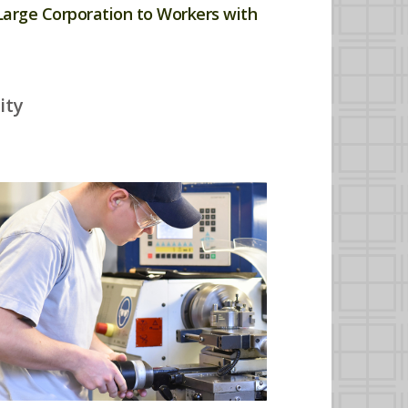
Large Corporation to Workers with
ity