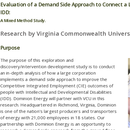
Evaluation of a Demand Side Approach to Connect a 
IDD:
A Mixed Method Study.
Research by Virginia Commonwealth Univers
Purpose
The purpose of this exploration and
discovery/intervention development study is to conduct
an in-depth analysis of how a large corporation
implements a demand side approach to improve the
Competitive Integrated Employment (CIE) outcomes of
people with Intellectual and Developmental Disabilities
(IDD). Dominion Energy will partner with VCU in this
research. Headquartered in Richmond, Virginia, Dominion
is one of the nation's largest producers and transporters
of energy with 21,000 employees in 18 states. Our
partnership with Dominion Energy is an opportunity to