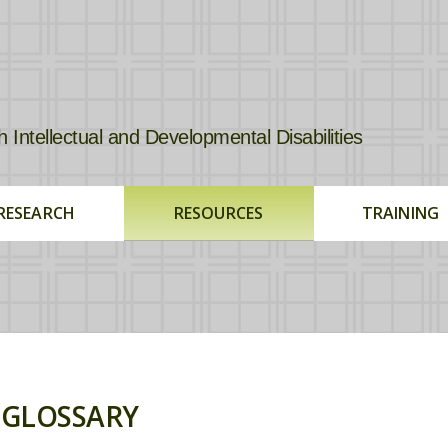
tellectual and Developmental Disabilities
RESEARCH
RESOURCES
TRAINING
GLOSSARY