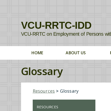
VCU-RRTC-IDD
VCU-RRTC on Employment of Persons with In
HOME
ABOUT US
Glossary
Resources
>
Glossary
RESOURCES