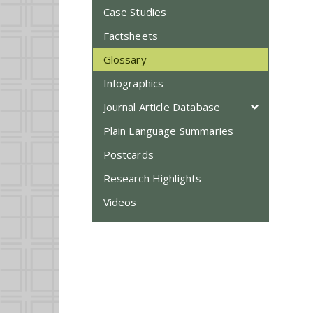
Case Studies
Factsheets
Glossary
Infographics
Journal Article Database
Plain Language Summaries
Postcards
Research Highlights
Videos