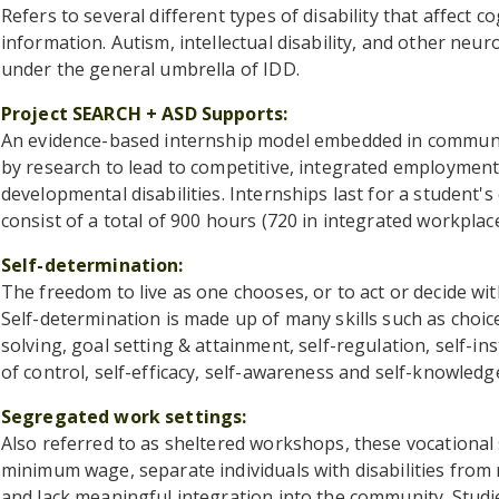
Refers to several different types of disability that affect 
information. Autism, intellectual disability, and other neuro
under the general umbrella of IDD.
Project SEARCH + ASD Supports
An evidence-based internship model embedded in commun
by research to lead to competitive, integrated employment 
developmental disabilities. Internships last for a student's
consist of a total of 900 hours (720 in integrated workplac
Self-determination
The freedom to live as one chooses, or to act or decide wi
Self-determination is made up of many skills such as choi
solving, goal setting & attainment, self-regulation, self-ins
of control, self-efficacy, self-awareness and self-knowledg
Segregated work settings
Also referred to as sheltered workshops, these vocational s
minimum wage, separate individuals with disabilities from
and lack meaningful integration into the community. Studi