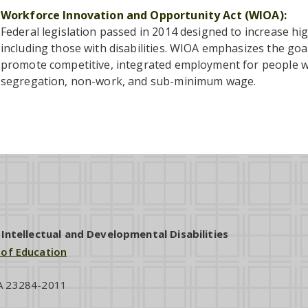
Workforce Innovation and Opportunity Act (WIOA)
Federal legislation passed in 2014 designed to increase h
including those with disabilities. WIOA emphasizes the goal 
promote competitive, integrated employment for people wit
segregation, non-work, and sub-minimum wage.
ntellectual and Developmental Disabilities
 of Education
VA 23284-2011