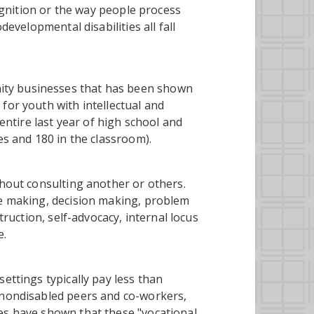
cognition or the way people process
developmental disabilities all fall
ity businesses that has been shown
for youth with intellectual and
 entire last year of high school and
es and 180 in the classroom).
thout consulting another or others.
ce making, decision making, problem
truction, self-advocacy, internal locus
e.
ettings typically pay less than
 nondisabled peers and co-workers,
es have shown that these "vocational