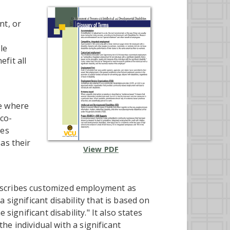
nt, or
le
fit all
ge where
(co-
ies
as their
View PDF
escribes customized employment as
 significant disability that is based on
significant disability." It also states
the individual with a significant