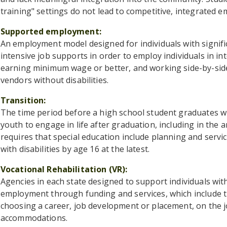
training" settings do not lead to competitive, integrated e
Supported employment
An employment model designed for individuals with signific
intensive job supports in order to employ individuals in 
earning minimum wage or better, and working side-by-sid
vendors without disabilities.
Transition
The time period before a high school student graduates w
youth to engage in life after graduation, including in the a
requires that special education include planning and serv
with disabilities by age 16 at the latest.
Vocational Rehabilitation (VR)
Agencies in each state designed to support individuals with
employment through funding and services, which include thi
choosing a career, job development or placement, on the j
accommodations.