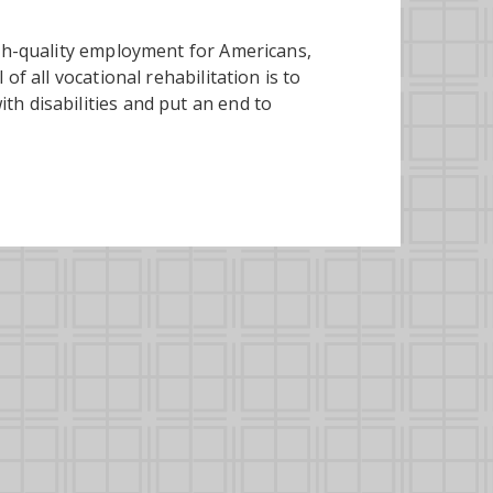
igh-quality employment for Americans,
of all vocational rehabilitation is to
h disabilities and put an end to