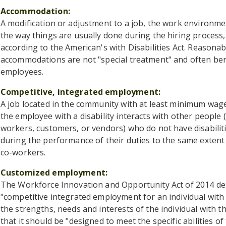
Accommodation
A modification or adjustment to a job, the work environme
the way things are usually done during the hiring process,
according to the American's with Disabilities Act. Reasonab
accommodations are not "special treatment" and often bene
employees.
Competitive, integrated employment
A job located in the community with at least minimum wa
the employee with a disability interacts with other people 
workers, customers, or vendors) who do not have disabilit
during the performance of their duties to the same extent 
co-workers.
Customized employment
The Workforce Innovation and Opportunity Act of 2014 d
"competitive integrated employment for an individual with a
the strengths, needs and interests of the individual with the 
that it should be "designed to meet the specific abilities of 