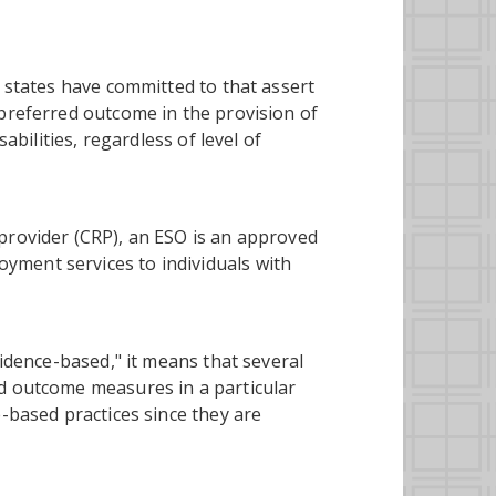
d states have committed to that assert
 preferred outcome in the provision of
abilities, regardless of level of
provider (CRP), an ESO is an approved
ment services to individuals with
vidence-based," it means that several
ed outcome measures in a particular
e-based practices since they are