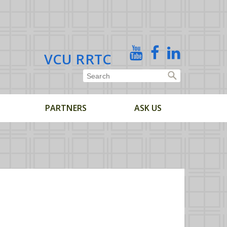
X
YouTube
Facebook
Linked
VCU RRTC
In
PARTNERS
ASK US