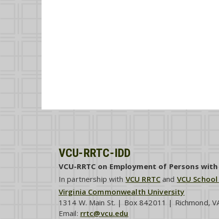
VCU-RRTC-IDD
VCU-RRTC on Employment of Persons with I
In partnership with
VCU RRTC
and
VCU School
Virginia Commonwealth University
1314 W. Main St. | Box 842011 | Richmond, 
Email:
rrtc@vcu.edu