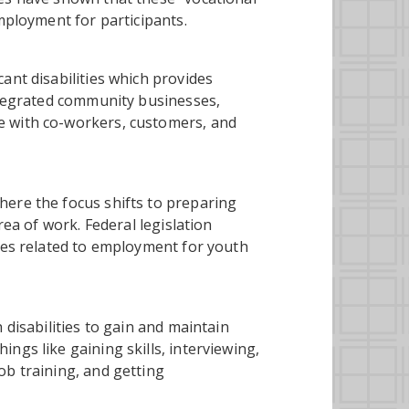
mployment for participants.
ant disabilities which provides
integrated community businesses,
e with co-workers, customers, and
here the focus shifts to preparing
rea of work. Federal legislation
ices related to employment for youth
 disabilities to gain and maintain
ngs like gaining skills, interviewing,
ob training, and getting