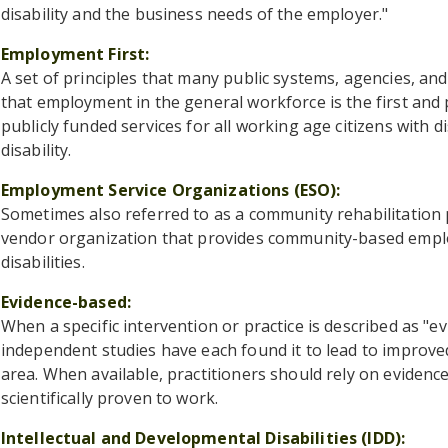
disability and the business needs of the employer."
Employment First
A set of principles that many public systems, agencies, an
that employment in the general workforce is the first and
publicly funded services for all working age citizens with dis
disability.
Employment Service Organizations (ESO)
Sometimes also referred to as a community rehabilitation 
vendor organization that provides community-based employ
disabilities.
Evidence-based
When a specific intervention or practice is described as "e
independent studies have each found it to lead to improv
area. When available, practitioners should rely on evidenc
scientifically proven to work.
Intellectual and Developmental Disabilities (IDD)