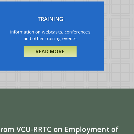
TRAINING
Information on webcasts, conferences
and other training events
READ MORE
 from VCU-RRTC on Employment of