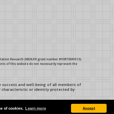
bilitation Research (NIDILRR grant number #90RTEM0013).
nts of this website do not necessarily represent the
e success and well-being of all members of
characteristic or identity protected by
se of cookies.
Learn more
Accept