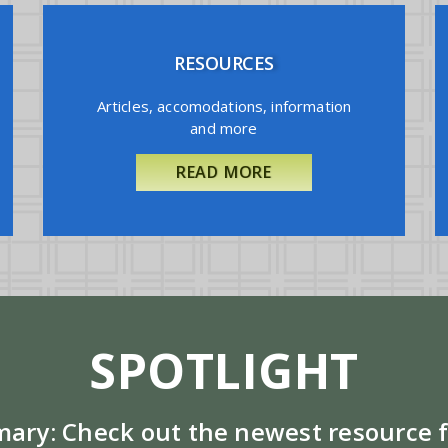
RESOURCES
Articles, accomodations, information
and more
READ MORE
SPOTLIGHT
mary:
Check out the newest resource