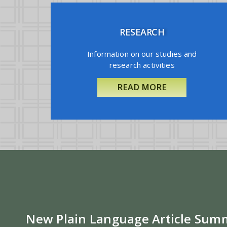
RESEARCH
Information on our studies and
research activities
READ MORE
New Plain Language Article Sum