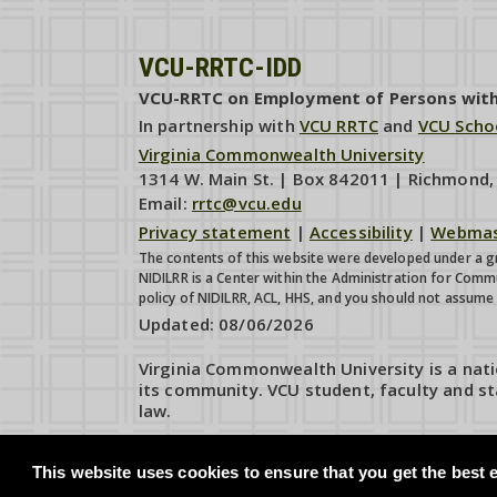
VCU-RRTC-IDD
VCU-RRTC on Employment of Persons with I
In partnership with
VCU RRTC
and
VCU Scho
Virginia Commonwealth University
1314 W. Main St. | Box 842011 | Richmond
Email:
rrtc@vcu.edu
Privacy statement
|
Accessibility
|
Webmas
The contents of this website were developed under a gr
NIDILRR is a Center within the Administration for Comm
policy of NIDILRR, ACL, HHS, and you should not assum
Updated:
08/06/2026
Virginia Commonwealth University is a nati
its community. VCU student, faculty and st
law.
This website uses cookies to ensure that you get the best e