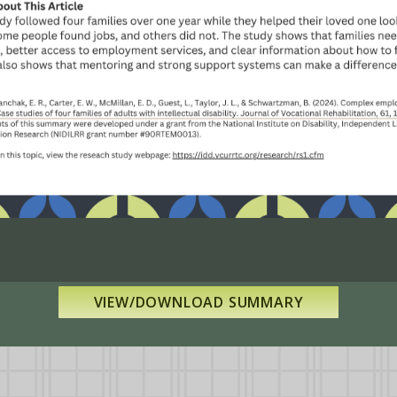
VIEW/DOWNLOAD SUMMARY