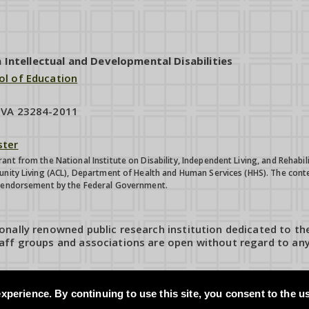
ntellectual and Developmental Disabilities
ol of Education
, VA 23284-2011
ter
ant from the National Institute on Disability, Independent Living, and Reha
unity Living (ACL), Department of Health and Human Services (HHS). The conte
e endorsement by the Federal Government.
onally renowned public research institution dedicated to th
aff groups and associations are open without regard to any 
xperience. By continuing to use this site, you consent to the u