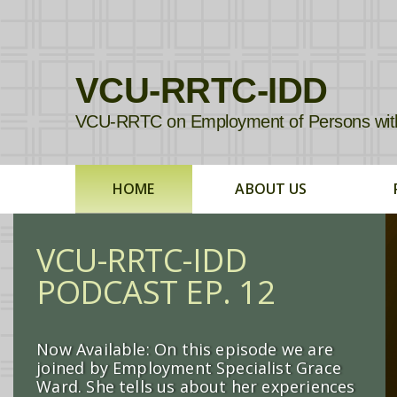
VCU-RRTC-IDD
VCU-RRTC on Employment of Persons with In
HOME
ABOUT US
VCU-RRTC-IDD
PODCAST EP. 12
Now Available: On this episode we are
joined by Employment Specialist Grace
Ward. She tells us about her experiences