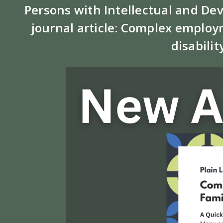
Persons with Intellectual and De
journal article: Complex employm
disabilit