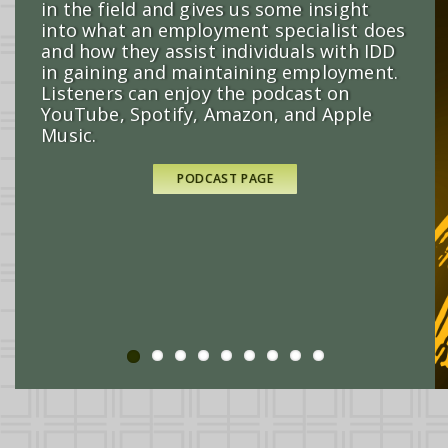
in the field and gives us some insight
into what an employment specialist does
and how they assist individuals with IDD
in gaining and maintaining employment.
Listeners can enjoy the podcast on
REGISTER HERE
YouTube, Spotify, Amazon, and Apple
Music.
READ MORE
READ MORE
LEARN MORE AND REGISTER
PODCAST PAGE
READ MORE
READ MORE
READ MORE
ORDER HERE