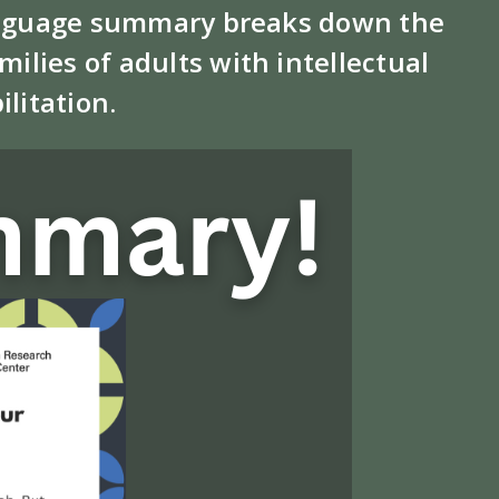
 language summary breaks down the
ilies of adults with intellectual
ilitation.