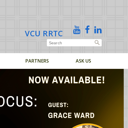
X
YouTube
Facebook
Linked
VCU RRTC
In
PARTNERS
ASK US