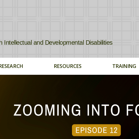
tellectual and Developmental Disabilities
RESEARCH
RESOURCES
TRAINING