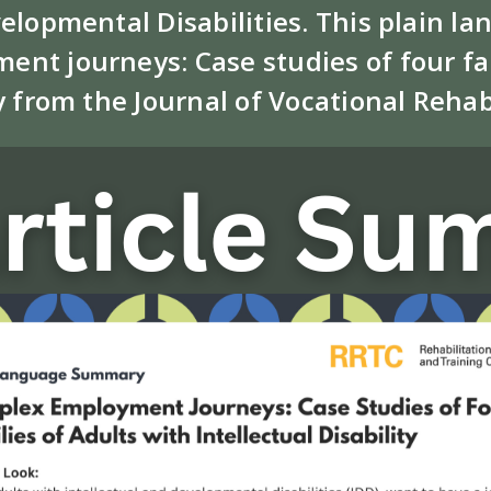
velopmental Disabilities. This plain
ent journeys: Case studies of four fam
y from the Journal of Vocational Rehab