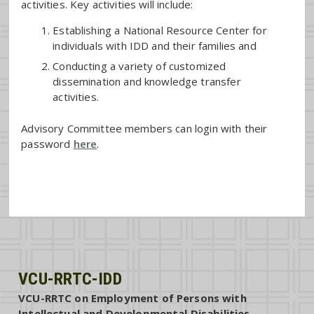
activities. Key activities will include:
Establishing a National Resource Center for
individuals with IDD and their families and
Conducting a variety of customized
dissemination and knowledge transfer
activities.
Advisory Committee members can login with their
password
here
.
VCU-RRTC-IDD
VCU-RRTC on Employment of Persons with
Intellectual and Developmental Disabilities