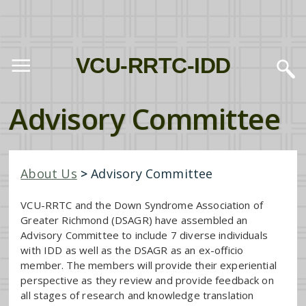
VCU-RRTC-IDD
Advisory Committee
About Us
>
Advisory Committee
VCU-RRTC and the Down Syndrome Association of
Greater Richmond (DSAGR) have assembled an
Advisory Committee to include 7 diverse individuals
with IDD as well as the DSAGR as an ex-officio
member. The members will provide their experiential
perspective as they review and provide feedback on
all stages of research and knowledge translation