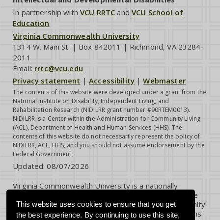
In partnership with
VCU RRTC
and
VCU School of
Education
Virginia Commonwealth University
1314 W. Main St. | Box 842011 | Richmond, VA 23284-
2011
Email:
rrtc@vcu.edu
Privacy statement
|
Accessibility
|
Webmaster
The contents of this website were developed under a grant from the
National Institute on Disability, Independent Living, and
Rehabilitation Research (NIDILRR grant number #90RTEM0013).
NIDILRR is a Center within the Administration for Community Living
(ACL), Department of Health and Human Services (HHS). The
contents of this website do not necessarily represent the policy of
NIDILRR, ACL, HHS, and you should not assume endorsement by the
Federal Government.
Updated:
08/07/2026
Virginia Commonwealth University is a nationally
renowned public research institution dedicated to the
success and well-being of all members of its community.
This website uses cookies to ensure that you get
VCU student, faculty and staff groups and associations
the best experience. By continuing to use this site,