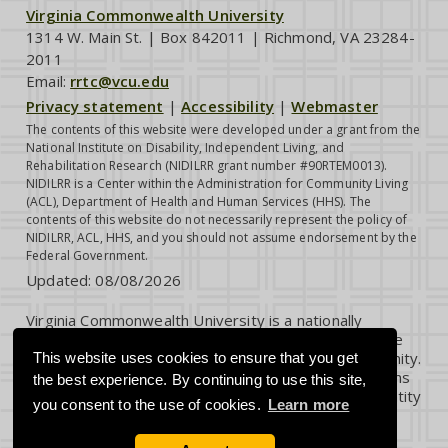
Virginia Commonwealth University
1314 W. Main St. | Box 842011 | Richmond, VA 23284-
2011
Email:
rrtc@vcu.edu
Privacy statement
|
Accessibility
|
Webmaster
The contents of this website were developed under a grant from the
National Institute on Disability, Independent Living, and
Rehabilitation Research (NIDILRR grant number #90RTEM0013).
NIDILRR is a Center within the Administration for Community Living
(ACL), Department of Health and Human Services (HHS). The
contents of this website do not necessarily represent the policy of
NIDILRR, ACL, HHS, and you should not assume endorsement by the
Federal Government.
Updated:
08/08/2026
Virginia Commonwealth University is a nationally
renowned public research institution dedicated to the
success and well-being of all members of its community.
This website uses cookies to ensure that you get
VCU student, faculty and staff groups and associations
the best experience. By continuing to use this site,
are open without regard to any characteristic or identity
you consent to the use of cookies.
Learn more
protected by law.