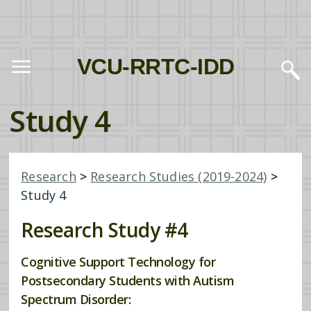
VCU-RRTC-IDD
Study 4
Research
>
Research Studies (2019-2024)
>
Study 4
Research Study #4
Cognitive Support Technology for
Postsecondary Students with Autism
Spectrum Disorder: