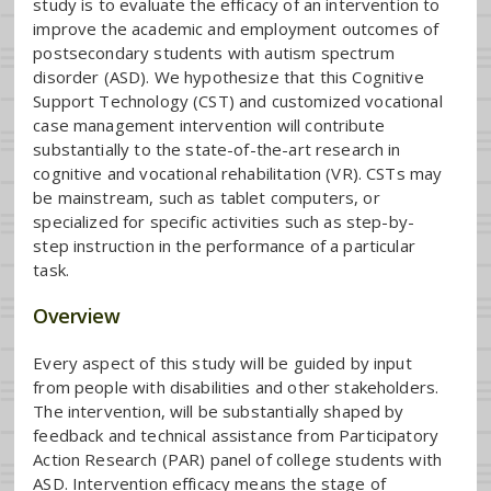
study is to evaluate the efficacy of an intervention to
improve the academic and employment outcomes of
postsecondary students with autism spectrum
disorder (ASD). We hypothesize that this Cognitive
Support Technology (CST) and customized vocational
case management intervention will contribute
substantially to the state-of-the-art research in
cognitive and vocational rehabilitation (VR). CSTs may
be mainstream, such as tablet computers, or
specialized for specific activities such as step-by-
step instruction in the performance of a particular
task.
Overview
Every aspect of this study will be guided by input
from people with disabilities and other stakeholders.
The intervention, will be substantially shaped by
feedback and technical assistance from Participatory
Action Research (PAR) panel of college students with
ASD. Intervention efficacy means the stage of