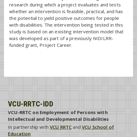
research during which a project evaluates and tests
whether an intervention is feasible, practical, and has
the potential to yield positive outcomes for people
with disabilities. The intervention being tested in this
study is based on an existing intervention model that
was developed as part of a previously NIDILRR-
funded grant, Project Career.
VCU-RRTC-IDD
VCU-RRTC on Employment of Persons with
Intellectual and Developmental Disabilities
In partnership with
VCU RRTC
and
VCU School of
Education