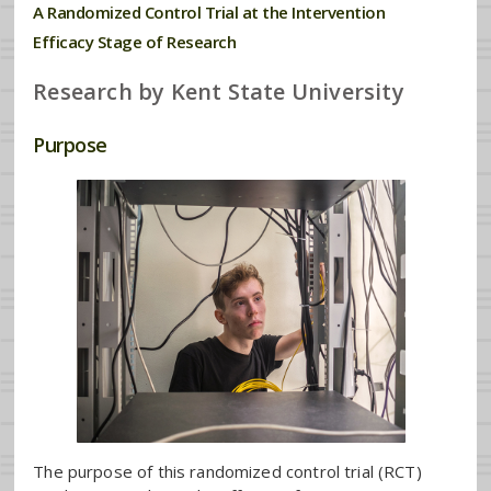
A Randomized Control Trial at the Intervention
Efficacy Stage of Research
Research by Kent State University
Purpose
The purpose of this randomized control trial (RCT)