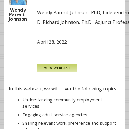
Wendy
Wendy Parent-Johnson, PhD, Independent 
Parent-
Johnson
D. Richard Johnson, Ph.D., Adjunct Profes
April 28, 2022
VIEW WEBCAST
In this webcast, we will cover the following topics:
Understanding community employment
services
Engaging adult service agencies
Sharing relevant work preference and support