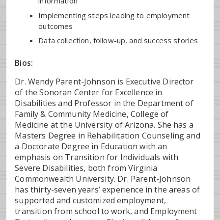
information
Implementing steps leading to employment
outcomes
Data collection, follow-up, and success stories
Bios:
Dr. Wendy Parent-Johnson is Executive Director
of the Sonoran Center for Excellence in
Disabilities and Professor in the Department of
Family & Community Medicine, College of
Medicine at the University of Arizona. She has a
Masters Degree in Rehabilitation Counseling and
a Doctorate Degree in Education with an
emphasis on Transition for Individuals with
Severe Disabilities, both from Virginia
Commonwealth University. Dr. Parent-Johnson
has thirty-seven years’ experience in the areas of
supported and customized employment,
transition from school to work, and Employment