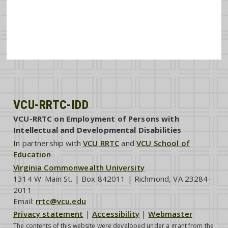
VCU-RRTC-IDD
VCU-RRTC on Employment of Persons with
Intellectual and Developmental Disabilities
In partnership with
VCU RRTC
and
VCU School of
Education
Virginia Commonwealth University
1314 W. Main St. | Box 842011 | Richmond, VA 23284-
2011
Email:
rrtc@vcu.edu
Privacy statement
|
Accessibility
|
Webmaster
The contents of this website were developed under a grant from the