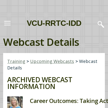
VCU-RRTC-IDD
Webcast Details
Training
>
Upcoming Webcasts
>
Webcast
Details
ARCHIVED WEBCAST
INFORMATION
Career Outcomes: Taking Ac