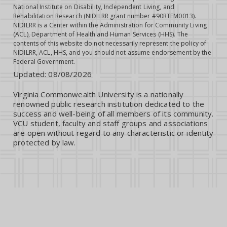
National Institute on Disability, Independent Living, and
Rehabilitation Research (NIDILRR grant number #90RTEM0013).
NIDILRR is a Center within the Administration for Community Living
(ACL), Department of Health and Human Services (HHS). The
contents of this website do not necessarily represent the policy of
NIDILRR, ACL, HHS, and you should not assume endorsement by the
Federal Government.
Updated:
08/08/2026
Virginia Commonwealth University is a nationally
renowned public research institution dedicated to the
success and well-being of all members of its community.
VCU student, faculty and staff groups and associations
are open without regard to any characteristic or identity
protected by law.