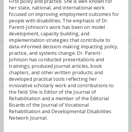
First policy and practice. She is well-known for
her state, national, and international work
focused on improving employment outcomes for
people with disabilities. The emphasis of Dr.
Parent-Johnson’s work has been on model
development, capacity building, and
implementation strategies that contribute to
data-informed decision-making impacting policy,
practice, and systems change. Dr. Parent-
Johnson has conducted presentations and
trainings; produced journal articles, book
chapters, and other written products; and
developed practical tools reflecting her
innovative scholarly work and contributions to
the field. She is Editor of the Journal of
Rehabilitation and a member of the Editorial
Boards of the Journal of Vocational
Rehabilitation and Developmental Disabilities
Network Journal.