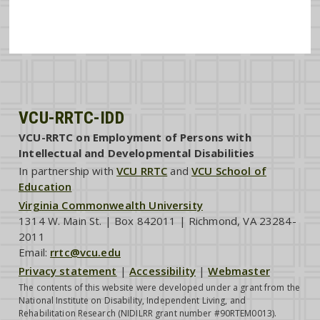
VCU-RRTC-IDD
VCU-RRTC on Employment of Persons with
Intellectual and Developmental Disabilities
In partnership with
VCU RRTC
and
VCU School of
Education
Virginia Commonwealth University
1314 W. Main St. | Box 842011 | Richmond, VA 23284-
2011
Email:
rrtc@vcu.edu
Privacy statement
|
Accessibility
|
Webmaster
The contents of this website were developed under a grant from the
National Institute on Disability, Independent Living, and
Rehabilitation Research (NIDILRR grant number #90RTEM0013).