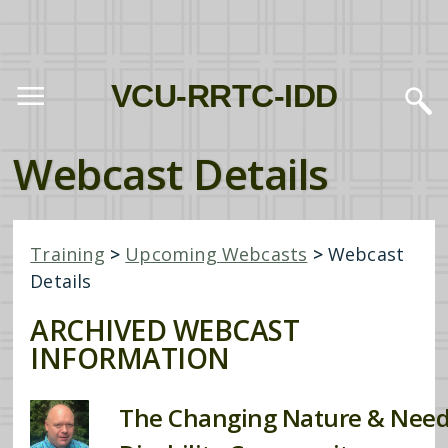
VCU-RRTC-IDD
Webcast Details
Training
>
Upcoming Webcasts
>
Webcast
Details
ARCHIVED WEBCAST
INFORMATION
The Changing Nature & Need