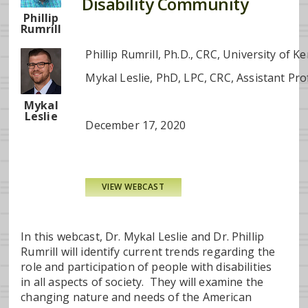
Disability Community
Phillip
Rumrill
Phillip Rumrill, Ph.D., CRC, University of K
Mykal Leslie, PhD, LPC, CRC, Assistant Pro
Mykal
Leslie
December 17, 2020
VIEW WEBCAST
In this webcast, Dr. Mykal Leslie and Dr. Phillip
Rumrill will identify current trends regarding the
role and participation of people with disabilities
in all aspects of society. They will examine the
changing nature and needs of the American