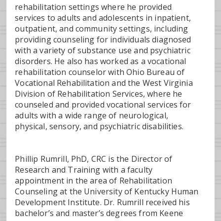
rehabilitation settings where he provided
services to adults and adolescents in inpatient,
outpatient, and community settings, including
providing counseling for individuals diagnosed
with a variety of substance use and psychiatric
disorders. He also has worked as a vocational
rehabilitation counselor with Ohio Bureau of
Vocational Rehabilitation and the West Virginia
Division of Rehabilitation Services, where he
counseled and provided vocational services for
adults with a wide range of neurological,
physical, sensory, and psychiatric disabilities.
Phillip Rumrill, PhD, CRC is the Director of
Research and Training with a faculty
appointment in the area of Rehabilitation
Counseling at the University of Kentucky Human
Development Institute. Dr. Rumrill received his
bachelor’s and master’s degrees from Keene