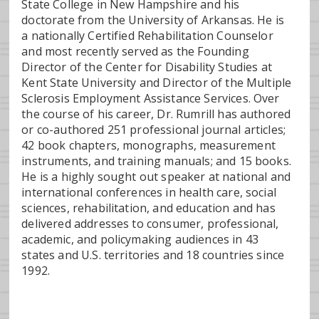
State College in New Hampshire and his
doctorate from the University of Arkansas. He is
a nationally Certified Rehabilitation Counselor
and most recently served as the Founding
Director of the Center for Disability Studies at
Kent State University and Director of the Multiple
Sclerosis Employment Assistance Services. Over
the course of his career, Dr. Rumrill has authored
or co-authored 251 professional journal articles;
42 book chapters, monographs, measurement
instruments, and training manuals; and 15 books.
He is a highly sought out speaker at national and
international conferences in health care, social
sciences, rehabilitation, and education and has
delivered addresses to consumer, professional,
academic, and policymaking audiences in 43
states and U.S. territories and 18 countries since
1992.