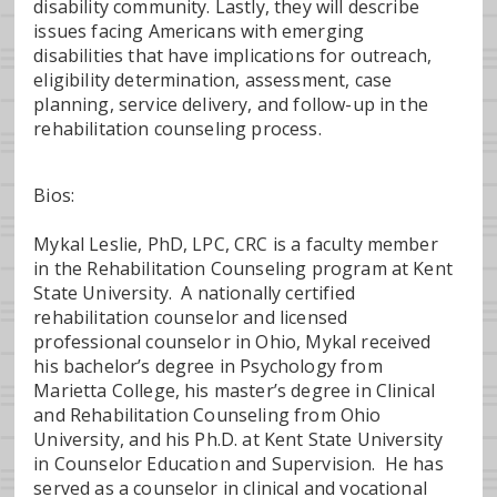
disability community. Lastly, they will describe
issues facing Americans with emerging
disabilities that have implications for outreach,
eligibility determination, assessment, case
planning, service delivery, and follow-up in the
rehabilitation counseling process.
Bios:
Mykal Leslie, PhD, LPC, CRC is a faculty member
in the Rehabilitation Counseling program at Kent
State University. A nationally certified
rehabilitation counselor and licensed
professional counselor in Ohio, Mykal received
his bachelor’s degree in Psychology from
Marietta College, his master’s degree in Clinical
and Rehabilitation Counseling from Ohio
University, and his Ph.D. at Kent State University
in Counselor Education and Supervision. He has
served as a counselor in clinical and vocational