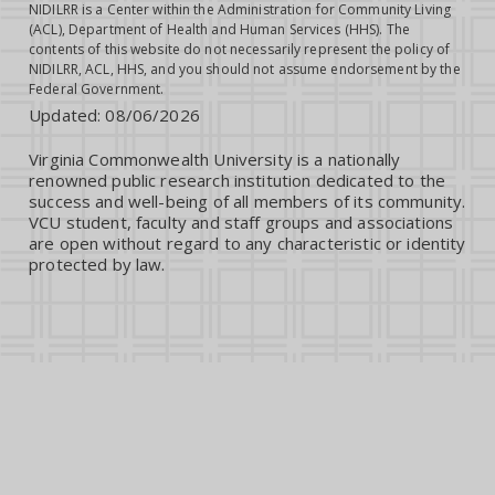
NIDILRR is a Center within the Administration for Community Living
(ACL), Department of Health and Human Services (HHS). The
contents of this website do not necessarily represent the policy of
NIDILRR, ACL, HHS, and you should not assume endorsement by the
Federal Government.
Updated:
08/06/2026
Virginia Commonwealth University is a nationally
renowned public research institution dedicated to the
success and well-being of all members of its community.
VCU student, faculty and staff groups and associations
are open without regard to any characteristic or identity
protected by law.