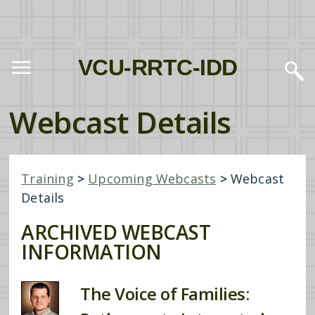
VCU-RRTC-IDD
Webcast Details
Training
>
Upcoming Webcasts
>
Webcast
Details
ARCHIVED WEBCAST
INFORMATION
The Voice of Families: