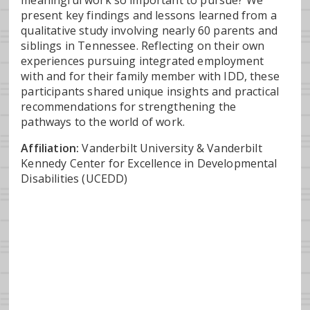
meaningful work so important to pursue? We
present key findings and lessons learned from a
qualitative study involving nearly 60 parents and
siblings in Tennessee. Reflecting on their own
experiences pursuing integrated employment
with and for their family member with IDD, these
participants shared unique insights and practical
recommendations for strengthening the
pathways to the world of work.
Affiliation:
Vanderbilt University & Vanderbilt
Kennedy Center for Excellence in Developmental
Disabilities (UCEDD)