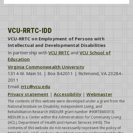
VCU-RRTC-IDD
VCU-RRTC on Employment of Persons with
Intellectual and Developmental Disabilities
In partnership with
VCU RRTC
and
VCU School of
Education
Virginia Commonwealth University
1314 W. Main St. | Box 842011 | Richmond, VA 23284-
2011
Email:
rrtc@vcu.edu
Privacy statement
|
Accessibility
|
Webmaster
The contents of this website were developed under a grant from the
National Institute on Disability, Independent Living, and
Rehabilitation Research (NIDILRR grant number #90RTEM0013).
NIDILRR is a Center within the Administration for Community Living
(ACL), Department of Health and Human Services (HHS). The
contents of this website do not necessarily represent the policy of