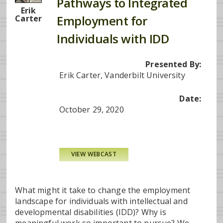
Pathways to Integrated
Erik
Employment for
Carter
Individuals with IDD
Presented By:
Erik Carter, Vanderbilt University
Date:
October 29, 2020
VIEW WEBCAST
What might it take to change the employment
landscape for individuals with intellectual and
developmental disabilities (IDD)? Why is