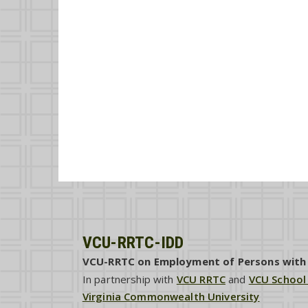
VCU-RRTC-IDD
VCU-RRTC on Employment of Persons with I
In partnership with
VCU RRTC
and
VCU School
Virginia Commonwealth University