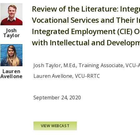
Review of the Literature: Integ
Vocational Services and Their
Integrated Employment (CIE) O
Josh
Taylor
with Intellectual and Developme
Josh Taylor, M.Ed., Training Associate, VCU-
Lauren
Lauren Avellone, VCU-RRTC
Avellone
September 24, 2020
VIEW WEBCAST