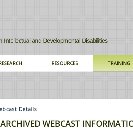
tellectual and Developmental Disabilities
RESEARCH
RESOURCES
TRAINING
bcast Details
ARCHIVED WEBCAST INFORMATI