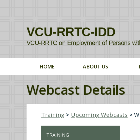
VCU-RRTC-IDD
VCU-RRTC on Employment of Persons with In
HOME
ABOUT US
Webcast Details
Training
>
Upcoming Webcasts
>
We
TRAINING