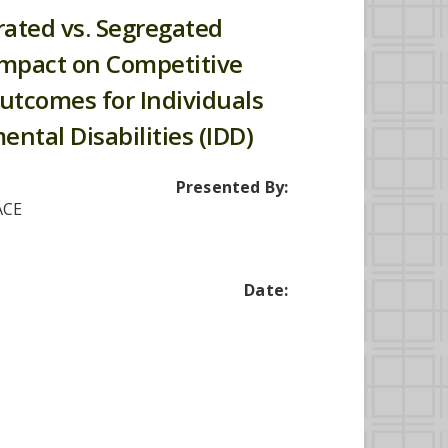
rated vs. Segregated
 Impact on Competitive
utcomes for Individuals
ntal Disabilities (IDD)
Presented By:
ACE
Date: