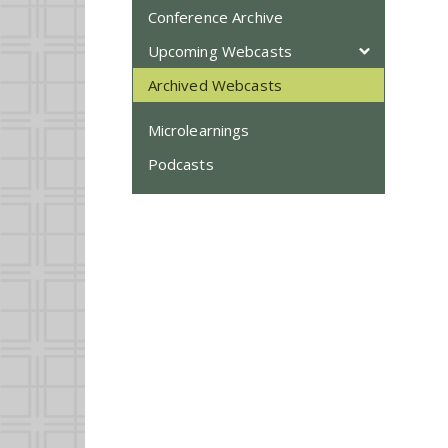
Conference Archive
Upcoming Webcasts
Archived Webcasts
Microlearnings
Podcasts