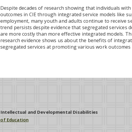
Despite decades of research showing that individuals with
outcomes in CIE through integrated service models like 
employment, many youth and adults continue to receive se
trend persists despite evidence that segregated services d
are more costly than more effective integrated models. Thi
research evidence shows us about the benefits of integra
segregated services at promoting various work outcomes f
ntellectual and Developmental Disabilities
 of Education