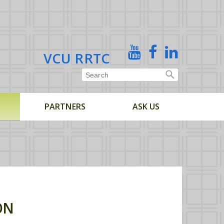
X
YouTube
Facebook
Linked
VCU RRTC
In
PARTNERS
ASK US
ON