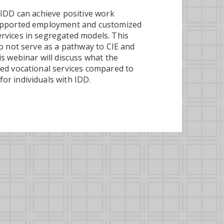
 IDD can achieve positive work
supported employment and customized
rvices in segregated models. This
o not serve as a pathway to CIE and
s webinar will discuss what the
ted vocational services compared to
or individuals with IDD.