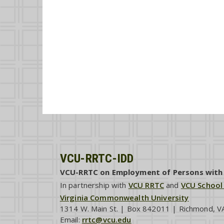
VCU-RRTC-IDD
VCU-RRTC on Employment of Persons with I
In partnership with
VCU RRTC
and
VCU School
Virginia Commonwealth University
1314 W. Main St. | Box 842011 | Richmond, 
Email:
rrtc@vcu.edu