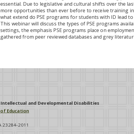
essential. Due to legislative and cultural shifts over the l
more opportunities than ever before to receive training in
what extend do PSE programs for students with ID lead t
This webinar will discuss the types of PSE programs availab
settings, the emphasis PSE programs place on employme
gathered from peer reviewed databases and grey literatur
ntellectual and Developmental Disabilities
 of Education
VA 23284-2011