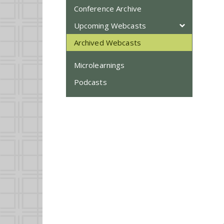
Conference Archive
Upcoming Webcasts
Archived Webcasts
Microlearnings
Podcasts