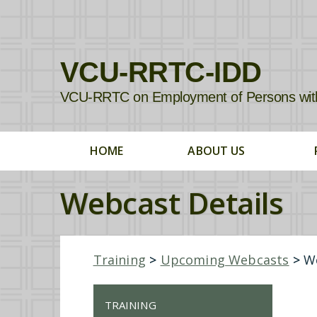
VCU-RRTC-IDD
VCU-RRTC on Employment of Persons with In
HOME
ABOUT US
Webcast Details
Training
>
Upcoming Webcasts
>
We
TRAINING