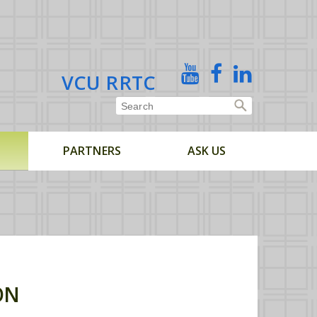
X
YouTube
Facebook
Linked
VCU RRTC
In
PARTNERS
ASK US
ON