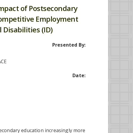
Impact of Postsecondary
Competitive Employment
 Disabilities (ID)
Presented By:
ACE
Date:
secondary education increasingly more