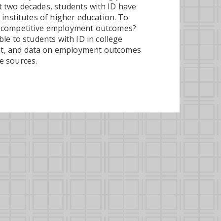
ast two decades, students with ID have
 institutes of higher education. To
o competitive employment outcomes?
le to students with ID in college
nt, and data on employment outcomes
e sources.