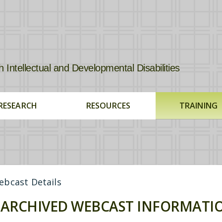
tellectual and Developmental Disabilities
RESEARCH
RESOURCES
TRAINING
bcast Details
ARCHIVED WEBCAST INFORMATI