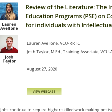
Review of the Literature: The 
Education Programs (PSE) on 
for individuals with Intellectual
Lauren
Avellone
Lauren Avellone, VCU-RRTC
Josh Taylor, M.Ed., Training Associate, VCU-
Josh
Taylor
August 27, 2020
VIEW WEBCAST
Jobs continue to require higher skilled work making post