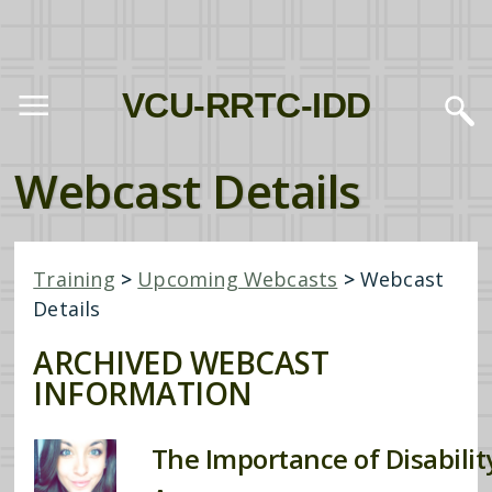
VCU-RRTC-IDD
Webcast Details
Training
>
Upcoming Webcasts
>
Webcast
Details
ARCHIVED WEBCAST
INFORMATION
The Importance of Disability