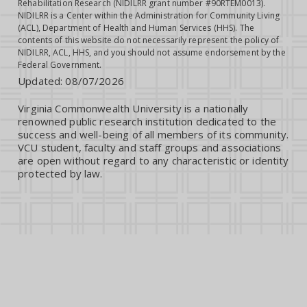
Rehabilitation Research (NIDILRR grant number #90RTEM0013).
NIDILRR is a Center within the Administration for Community Living
(ACL), Department of Health and Human Services (HHS). The
contents of this website do not necessarily represent the policy of
NIDILRR, ACL, HHS, and you should not assume endorsement by the
Federal Government.
Updated:
08/07/2026
Virginia Commonwealth University is a nationally
renowned public research institution dedicated to the
success and well-being of all members of its community.
VCU student, faculty and staff groups and associations
are open without regard to any characteristic or identity
protected by law.