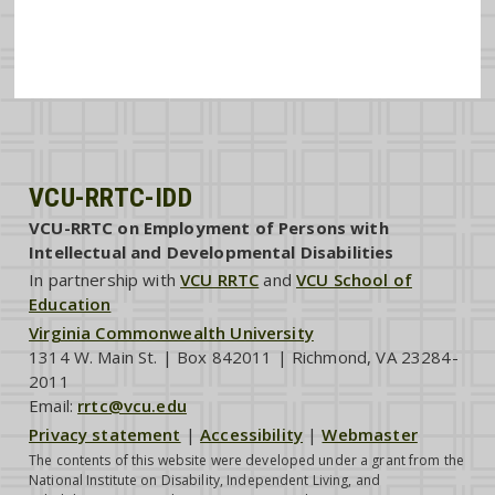
VCU-RRTC-IDD
VCU-RRTC on Employment of Persons with
Intellectual and Developmental Disabilities
In partnership with
VCU RRTC
and
VCU School of
Education
Virginia Commonwealth University
1314 W. Main St. | Box 842011 | Richmond, VA 23284-
2011
Email:
rrtc@vcu.edu
Privacy statement
|
Accessibility
|
Webmaster
The contents of this website were developed under a grant from the
National Institute on Disability, Independent Living, and