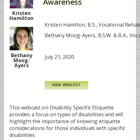
Awareness
Kristen
Hamilton
Kristen Hamilton, B.S., Vocational Reh
Bethany Moog-Ayers, B.S.W. & B.A., Voc
Bethany
July 21, 2020
Moog-
Ayers
VIEW WEBCAST
This webcast on Disability Specific Etiquette
provides a focus on types of disabilities and will
highlight the importance of knowing etiquette
considerations for those individuals with specific
disabilities.