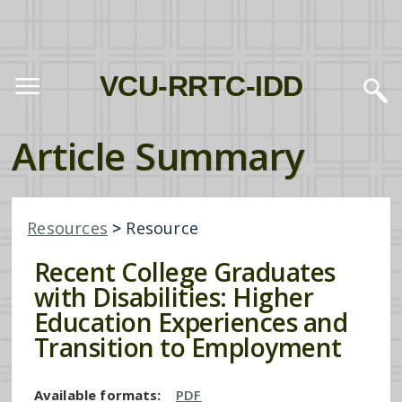
VCU-RRTC-IDD
Article Summary
Resources
>
Resource
Recent College Graduates
with Disabilities: Higher
Education Experiences and
Transition to Employment
Available formats:
PDF