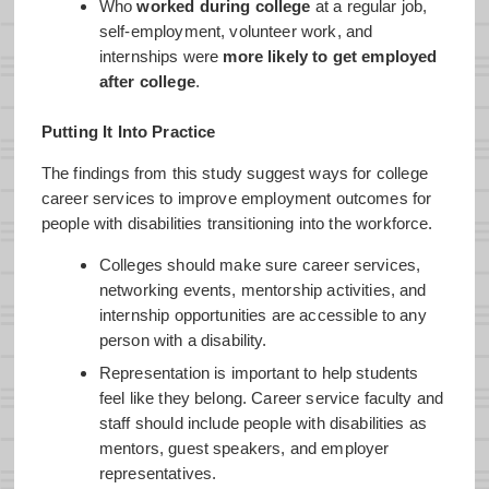
Who
worked during college
at a regular job,
self-employment, volunteer work, and
internships were
more likely to get employed
after college
.
Putting It Into Practice
The findings from this study suggest ways for college
career services to improve employment outcomes for
people with disabilities transitioning into the workforce.
Colleges should make sure career services,
networking events, mentorship activities, and
internship opportunities are accessible to any
person with a disability.
Representation is important to help students
feel like they belong. Career service faculty and
staff should include people with disabilities as
mentors, guest speakers, and employer
representatives.