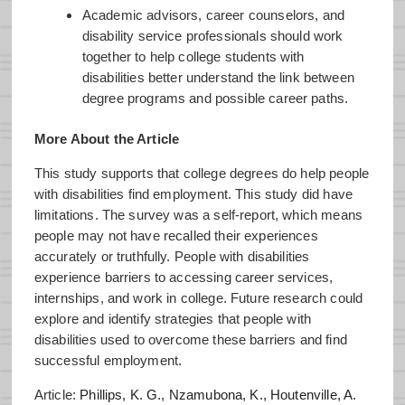
Academic advisors, career counselors, and
disability service professionals should work
together to help college students with
disabilities better understand the link between
degree programs and possible career paths.
More About the Article
This study supports that college degrees do help people
with disabilities find employment. This study did have
limitations. The survey was a self-report, which means
people may not have recalled their experiences
accurately or truthfully. People with disabilities
experience barriers to accessing career services,
internships, and work in college. Future research could
explore and identify strategies that people with
disabilities used to overcome these barriers and find
successful employment.
Article:
Phillips, K. G., Nzamubona, K., Houtenville, A.