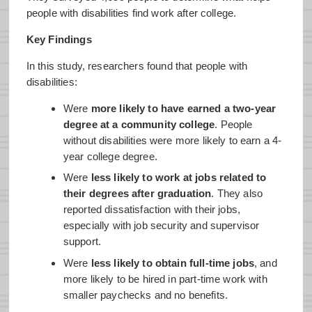
people with disabilities find work after college.
Key Findings
In this study, researchers found that people with
disabilities:
Were
more likely to have earned a two-year
degree at a community college
. People
without disabilities were more likely to earn a 4-
year college degree.
Were
less likely to work at jobs related to
their degrees after graduation
. They also
reported dissatisfaction with their jobs,
especially with job security and supervisor
support.
Were
less likely to obtain full-time jobs
, and
more likely to be hired in part-time work with
smaller paychecks and no benefits.