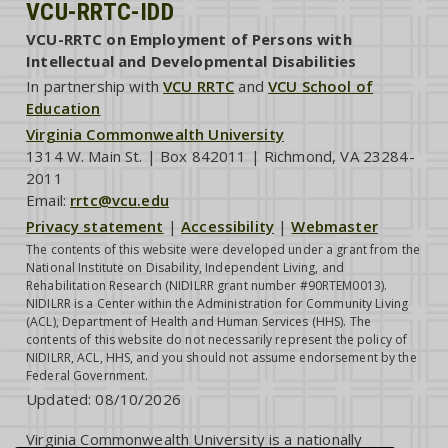
VCU-RRTC-IDD
VCU-RRTC on Employment of Persons with
Intellectual and Developmental Disabilities
In partnership with
VCU RRTC
and
VCU School of
Education
Virginia Commonwealth University
1314 W. Main St. | Box 842011 | Richmond, VA 23284-
2011
Email:
rrtc@vcu.edu
Privacy statement
|
Accessibility
|
Webmaster
The contents of this website were developed under a grant from the
National Institute on Disability, Independent Living, and
Rehabilitation Research (NIDILRR grant number #90RTEM0013).
NIDILRR is a Center within the Administration for Community Living
(ACL), Department of Health and Human Services (HHS). The
contents of this website do not necessarily represent the policy of
NIDILRR, ACL, HHS, and you should not assume endorsement by the
Federal Government.
Updated:
08/10/2026
Virginia Commonwealth University is a nationally