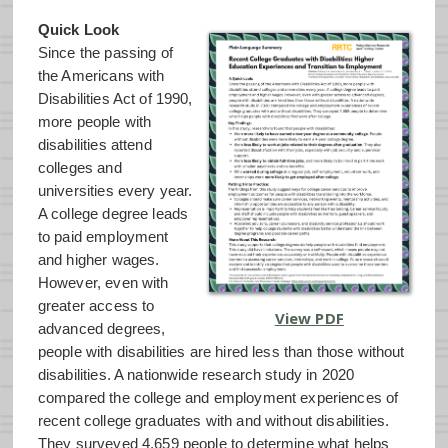
Quick Look
Since the passing of
the Americans with
Disabilities Act of 1990,
more people with
disabilities attend
colleges and
universities every year.
A college degree leads
to paid employment
and higher wages.
However, even with
greater access to
View PDF
advanced degrees,
people with disabilities are hired less than those without
disabilities. A nationwide research study in 2020
compared the college and employment experiences of
recent college graduates with and without disabilities.
They surveyed 4,659 people to determine what helps