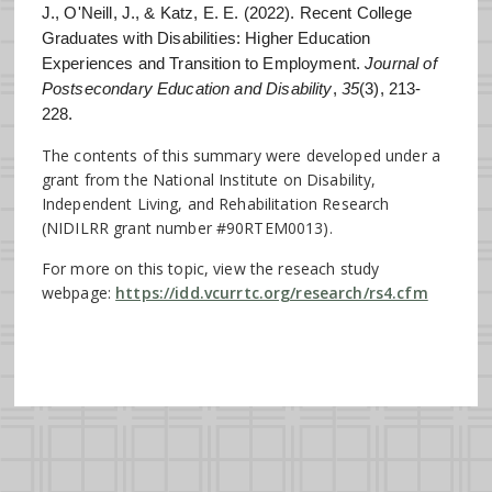
J., O'Neill, J., & Katz, E. E. (2022). Recent College
Graduates with Disabilities: Higher Education
Experiences and Transition to Employment.
Journal of
Postsecondary Education and Disability
,
35
(3), 213-
228.
The contents of this summary were developed under a
grant from the National Institute on Disability,
Independent Living, and Rehabilitation Research
(NIDILRR grant number #90RTEM0013).
For more on this topic, view the reseach study
webpage:
https://idd.vcurrtc.org/research/rs4.cfm