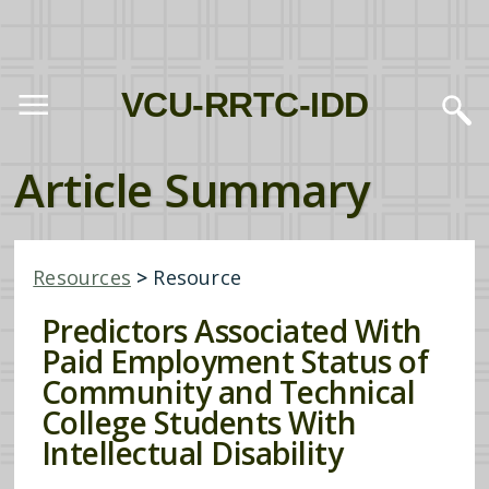
VCU-RRTC-IDD
Article Summary
Resources
>
Resource
Predictors Associated With
Paid Employment Status of
Community and Technical
College Students With
Intellectual Disability