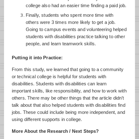
college also had an easier time finding a paid job.
Finally, students who spent more time with
others were 3 times more likely to get a job.
Going to campus events and volunteering helped
students with disabilities practice talking to other
people, and learn teamwork skills.
Putting it into Practice:
From this study, we learned that going to a community
or technical college is helpful for students with
disabilities. Students with disabilities can learn
important skills, like responsibility, and how to work with
others. There may be other things that the article didn’t
talk about that also helped students with disabilities find
jobs. These could include being more independent, and
using different supports in college.
More About the Research / Next Steps?