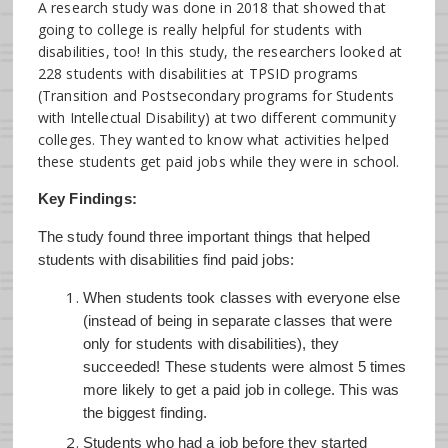
A research study was done in 2018 that showed that
going to college is really helpful for students with
disabilities, too! In this study, the researchers looked at
228 students with disabilities at TPSID programs
(Transition and Postsecondary programs for Students
with Intellectual Disability) at two different community
colleges. They wanted to know what activities helped
these students get paid jobs while they were in school.
Key Findings:
The study found three important things that helped
students with disabilities find paid jobs:
When students took classes with everyone else
(instead of being in separate classes that were
only for students with disabilities), they
succeeded! These students were almost 5 times
more likely to get a paid job in college. This was
the biggest finding.
Students who had a job before they started