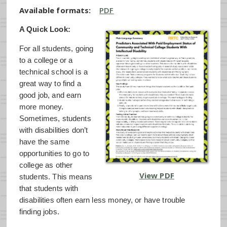
Available formats:
PDF
A Quick Look:
For all students, going
to a college or a
technical school is a
great way to find a
good job, and earn
more money.
Sometimes, students
with disabilities don’t
have the same
opportunities to go to
college as other
View PDF
students. This means
that students with
disabilities often earn less money, or have trouble
finding jobs.