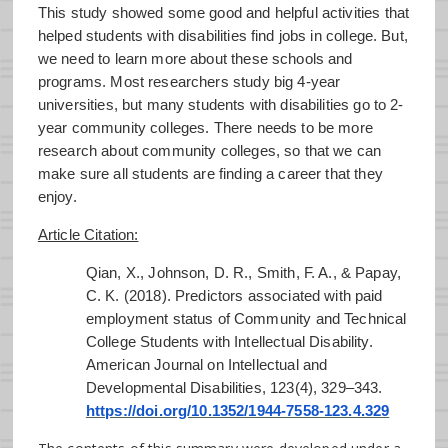
This study showed some good and helpful activities that
helped students with disabilities find jobs in college. But,
we need to learn more about these schools and
programs. Most researchers study big 4-year
universities, but many students with disabilities go to 2-
year community colleges. There needs to be more
research about community colleges, so that we can
make sure all students are finding a career that they
enjoy.
Article Citation:
Qian, X., Johnson, D. R., Smith, F. A., & Papay,
C. K. (2018). Predictors associated with paid
employment status of Community and Technical
College Students with Intellectual Disability.
American Journal on Intellectual and
Developmental Disabilities, 123(4), 329–343.
https://doi.org/10.1352/1944-7558-123.4.329