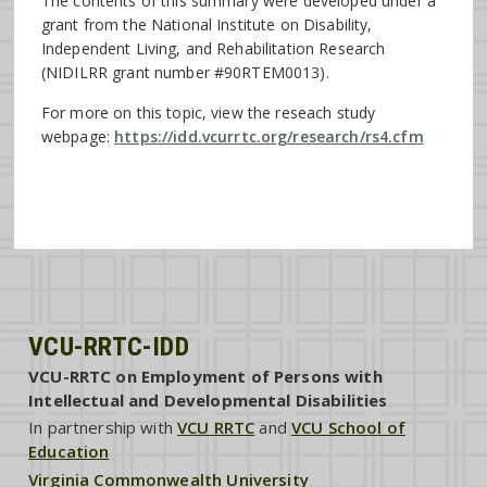
The contents of this summary were developed under a
grant from the National Institute on Disability,
Independent Living, and Rehabilitation Research
(NIDILRR grant number #90RTEM0013).
For more on this topic, view the reseach study
webpage:
https://idd.vcurrtc.org/research/rs4.cfm
VCU-RRTC-IDD
VCU-RRTC on Employment of Persons with
Intellectual and Developmental Disabilities
In partnership with
VCU RRTC
and
VCU School of
Education
Virginia Commonwealth University