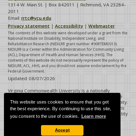
1314 W. Main St. | Box 842011 | Richmond, VA 23284-
2011
Email:
rrtc@vcu.edu
Privacy statement
|
Accessibility
|
Webmaster
The contents of this website were developed under a grant from the
National Institute on Disability, Independent Living, and
Rehabilitation Research (NIDILRR grant number #90RTEM0013).
NIDILRR is a Center within the Administration for Community Living
(ACL), Department of Health and Human Services (HHS). The
contents of this website do not necessarily represent the policy of
NIDILRR, ACL, HHS, and you should not assume endorsement by the
Federal Government.
Updated:
08/07/2026
Virginia Commonwealth University is a nationally
renowned public research institution dedicated to the
success and well-being of all members of its community.
This website uses cookies to ensure that you get
VCU student, faculty and staff groups and associations
the best experience. By continuing to use this site,
are open without regard to any characteristic or identity
you consent to the use of cookies.
Learn more
protected by law.
Accept