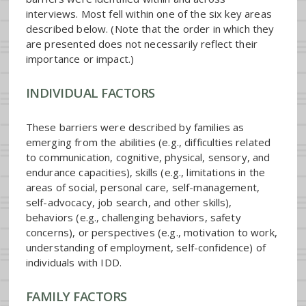
interviews. Most fell within one of the six key areas
described below. (Note that the order in which they
are presented does not necessarily reflect their
importance or impact.)
INDIVIDUAL FACTORS
These barriers were described by families as
emerging from the abilities (e.g., difficulties related
to communication, cognitive, physical, sensory, and
endurance capacities), skills (e.g., limitations in the
areas of social, personal care, self-management,
self-advocacy, job search, and other skills),
behaviors (e.g., challenging behaviors, safety
concerns), or perspectives (e.g., motivation to work,
understanding of employment, self-confidence) of
individuals with IDD.
FAMILY FACTORS