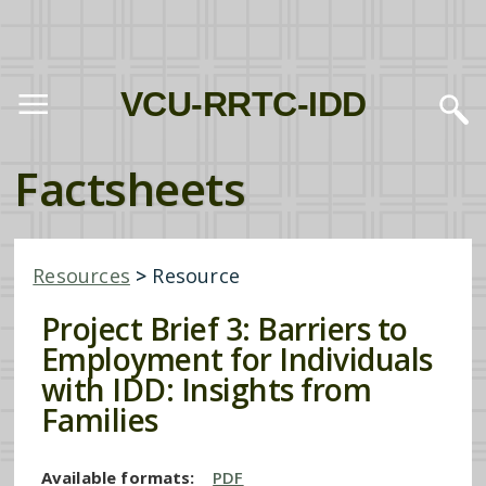
VCU-RRTC-IDD
Factsheets
Resources
>
Resource
Project Brief 3: Barriers to
Employment for Individuals
with IDD: Insights from
Families
Available formats:
PDF