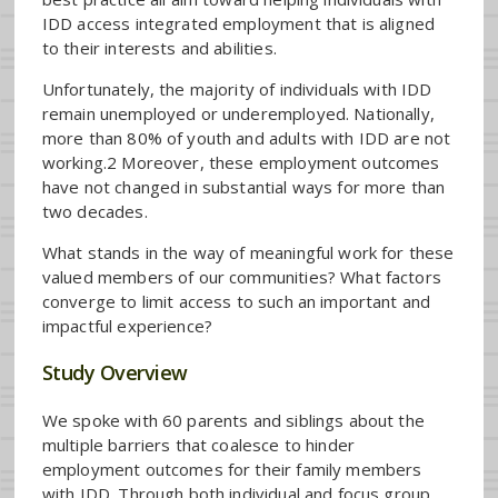
IDD access integrated employment that is aligned
to their interests and abilities.
Unfortunately, the majority of individuals with IDD
remain unemployed or underemployed. Nationally,
more than 80% of youth and adults with IDD are not
working.2 Moreover, these employment outcomes
have not changed in substantial ways for more than
two decades.
What stands in the way of meaningful work for these
valued members of our communities? What factors
converge to limit access to such an important and
impactful experience?
Study Overview
We spoke with 60 parents and siblings about the
multiple barriers that coalesce to hinder
employment outcomes for their family members
with IDD. Through both individual and focus group