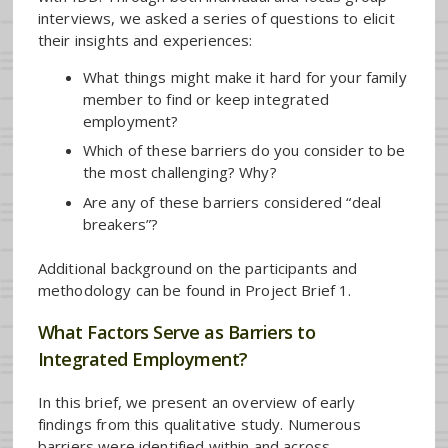
interviews, we asked a series of questions to elicit
their insights and experiences:
What things might make it hard for your family
member to find or keep integrated
employment?
Which of these barriers do you consider to be
the most challenging? Why?
Are any of these barriers considered “deal
breakers”?
Additional background on the participants and
methodology can be found in Project Brief 1.
What Factors Serve as Barriers to
Integrated Employment?
In this brief, we present an overview of early
findings from this qualitative study. Numerous
barriers were identified within and across