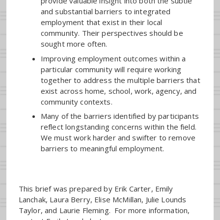
provide valuable insight into both the subtle
and substantial barriers to integrated
employment that exist in their local
community. Their perspectives should be
sought more often.
Improving employment outcomes within a
particular community will require working
together to address the multiple barriers that
exist across home, school, work, agency, and
community contexts.
Many of the barriers identified by participants
reflect longstanding concerns within the field.
We must work harder and swifter to remove
barriers to meaningful employment.
This brief was prepared by Erik Carter, Emily
Lanchak, Laura Berry, Elise McMillan, Julie Lounds
Taylor, and Laurie Fleming. For more information,