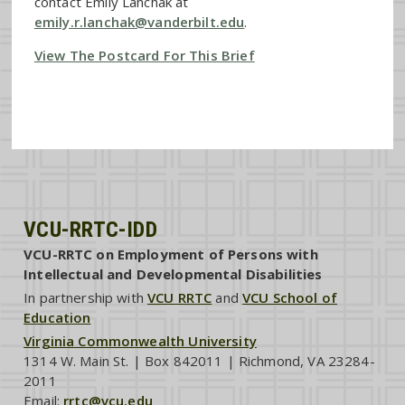
contact Emily Lanchak at
emily.r.lanchak@vanderbilt.edu
.
View The Postcard For This Brief
VCU-RRTC-IDD
VCU-RRTC on Employment of Persons with
Intellectual and Developmental Disabilities
In partnership with
VCU RRTC
and
VCU School of
Education
Virginia Commonwealth University
1314 W. Main St. | Box 842011 | Richmond, VA 23284-
2011
Email:
rrtc@vcu.edu