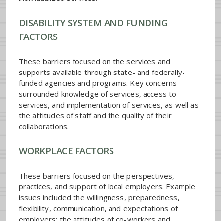
DISABILITY SYSTEM AND FUNDING
FACTORS
These barriers focused on the services and
supports available through state- and federally-
funded agencies and programs. Key concerns
surrounded knowledge of services, access to
services, and implementation of services, as well as
the attitudes of staff and the quality of their
collaborations.
WORKPLACE FACTORS
These barriers focused on the perspectives,
practices, and support of local employers. Example
issues included the willingness, preparedness,
flexibility, communication, and expectations of
employers; the attitudes of co-workers and