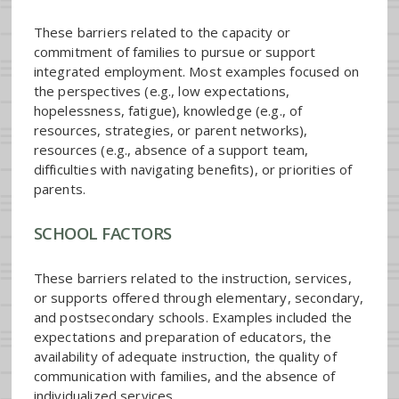
These barriers related to the capacity or
commitment of families to pursue or support
integrated employment. Most examples focused on
the perspectives (e.g., low expectations,
hopelessness, fatigue), knowledge (e.g., of
resources, strategies, or parent networks),
resources (e.g., absence of a support team,
difficulties with navigating benefits), or priorities of
parents.
SCHOOL FACTORS
These barriers related to the instruction, services,
or supports offered through elementary, secondary,
and postsecondary schools. Examples included the
expectations and preparation of educators, the
availability of adequate instruction, the quality of
communication with families, and the absence of
individualized services.