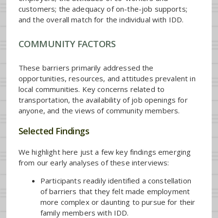
customers; the adequacy of on-the-job supports;
and the overall match for the individual with IDD.
COMMUNITY FACTORS
These barriers primarily addressed the
opportunities, resources, and attitudes prevalent in
local communities. Key concerns related to
transportation, the availability of job openings for
anyone, and the views of community members.
Selected Findings
We highlight here just a few key findings emerging
from our early analyses of these interviews:
Participants readily identified a constellation
of barriers that they felt made employment
more complex or daunting to pursue for their
family members with IDD.