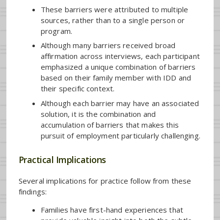
These barriers were attributed to multiple
sources, rather than to a single person or
program.
Although many barriers received broad
affirmation across interviews, each participant
emphasized a unique combination of barriers
based on their family member with IDD and
their specific context.
Although each barrier may have an associated
solution, it is the combination and
accumulation of barriers that makes this
pursuit of employment particularly challenging.
Practical Implications
Several implications for practice follow from these
findings:
Families have first-hand experiences that