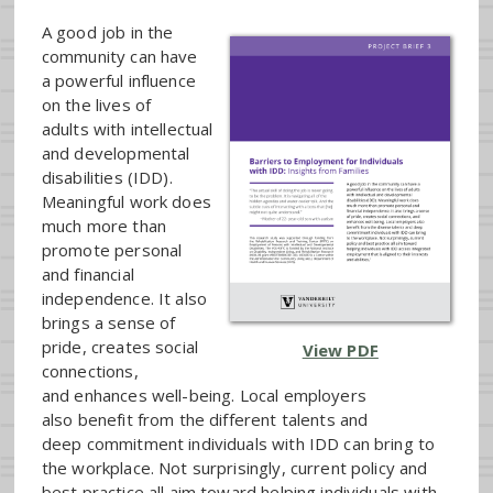
A good job in the
community can have
a powerful influence
on the lives of
adults with intellectual
and developmental
disabilities (IDD).
Meaningful work does
much more than
promote personal
and financial
independence. It also
brings a sense of
pride, creates social
View PDF
connections,
and enhances well-being. Local employers
also benefit from the different talents and
deep commitment individuals with IDD can bring to
the workplace. Not surprisingly, current policy and
best practice all aim toward helping individuals with