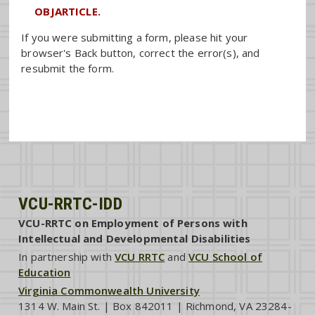
OBJARTICLE.
If you were submitting a form, please hit your
browser's Back button, correct the error(s), and
resubmit the form.
VCU-RRTC-IDD
VCU-RRTC on Employment of Persons with
Intellectual and Developmental Disabilities
In partnership with
VCU RRTC
and
VCU School of
Education
Virginia Commonwealth University
1314 W. Main St. | Box 842011 | Richmond, VA 23284-