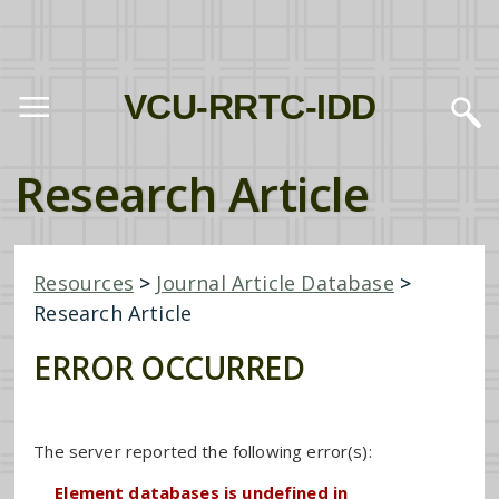
VCU-RRTC-IDD
Research Article
Resources
>
Journal Article Database
>
Research Article
ERROR OCCURRED
The server reported the following error(s):
Element databases is undefined in