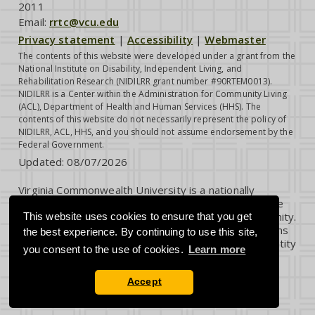
2011
Email:
rrtc@vcu.edu
Privacy statement
|
Accessibility
|
Webmaster
The contents of this website were developed under a grant from the
National Institute on Disability, Independent Living, and
Rehabilitation Research (NIDILRR grant number #90RTEM0013).
NIDILRR is a Center within the Administration for Community Living
(ACL), Department of Health and Human Services (HHS). The
contents of this website do not necessarily represent the policy of
NIDILRR, ACL, HHS, and you should not assume endorsement by the
Federal Government.
Updated:
08/07/2026
Virginia Commonwealth University is a nationally
renowned public research institution dedicated to the
success and well-being of all members of its community.
This website uses cookies to ensure that you get
VCU student, faculty and staff groups and associations
the best experience. By continuing to use this site,
are open without regard to any characteristic or identity
you consent to the use of cookies.
Learn more
protected by law.
Accept