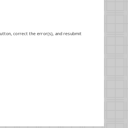
utton, correct the error(s), and resubmit