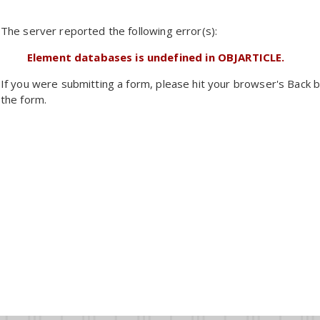
The server reported the following error(s):
Element databases is undefined in OBJARTICLE.
If you were submitting a form, please hit your browser's Back b
the form.