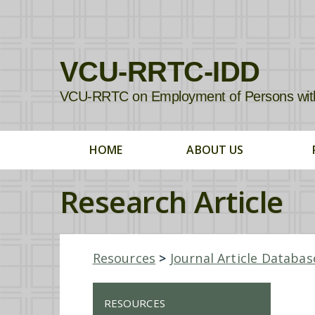
VCU-RRTC-IDD
VCU-RRTC on Employment of Persons with In
HOME
ABOUT US
Research Article
Resources
>
Journal Article Databas
RESOURCES