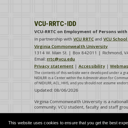
VCU-RRTC-IDD
VCU-RRTC on Employment of Persons with I
In partnership with
VCU RRTC
and
VCU School
Virginia Commonwealth University
1314 W. Main St. | Box 842011 | Richmond, 
Email:
rrtc@vcu.edu
Privacy statement
|
Accessibility
|
Webmas
The contents of this website were developed under a gra
NIDILRR is a Center within the Administration for Commun
of NIDILRR, ACL, HHS, and you should not assume endor
Updated:
08/06/2026
Virginia Commonwealth University is a national
community. VCU student, faculty and staff grou
This website uses cookies to ensure that you get the best exper