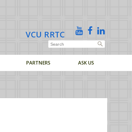
X
YouTube
Facebook
Linked
VCU RRTC
In
PARTNERS
ASK US