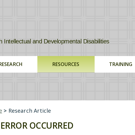
tellectual and Developmental Disabilities
RESEARCH
RESOURCES
TRAINING
e
>
Research Article
ERROR OCCURRED