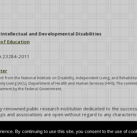
ntellectual and Developmental Disabilities
 of Education
VA 23284-2011
ter
nt from the National Institute on Disability, Independent Living, and Rehabil
ity Living (ACL), Department of Health and Human Services (HHS). The contents
sement by the Federal Government.
ly renowned public research institution dedicated to the success
ps and associations are open without regard to any characterist
ience. By continuing to use this site, you consent to the use of coo