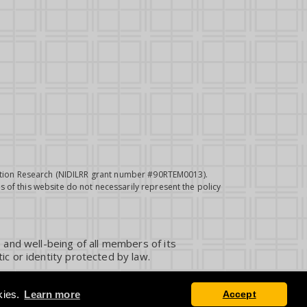
itation Research (NIDILRR grant number #90RTEM0013).
 of this website do not necessarily represent the policy
 and well-being of all members of its
ic or identity protected by law.
kies.
Learn more
Accept