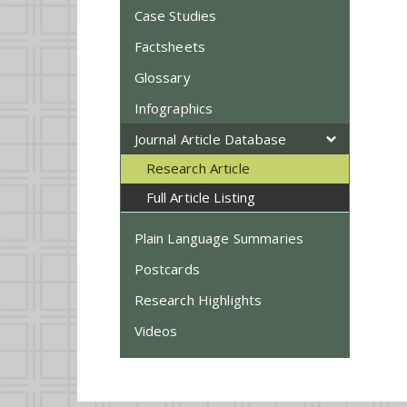
Case Studies
Factsheets
Glossary
Infographics
Journal Article Database
Research Article
Full Article Listing
Plain Language Summaries
Postcards
Research Highlights
Videos