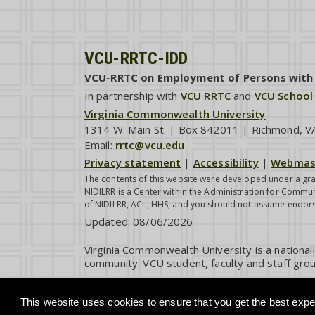
VCU-RRTC-IDD
VCU-RRTC on Employment of Persons with I
In partnership with
VCU RRTC
and
VCU School
Virginia Commonwealth University
1314 W. Main St. | Box 842011 | Richmond, 
Email:
rrtc@vcu.edu
Privacy statement
|
Accessibility
|
Webmas
The contents of this website were developed under a gra
NIDILRR is a Center within the Administration for Commun
of NIDILRR, ACL, HHS, and you should not assume endor
Updated:
08/06/2026
Virginia Commonwealth University is a national
community. VCU student, faculty and staff grou
This website uses cookies to ensure that you get the best exper