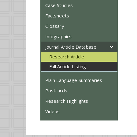
Case Studies
Factsheets
Glossary
Infographics
Journal Article Database
Research Article
Full Article Listing
Plain Language Summaries
Postcards
Research Highlights
Videos