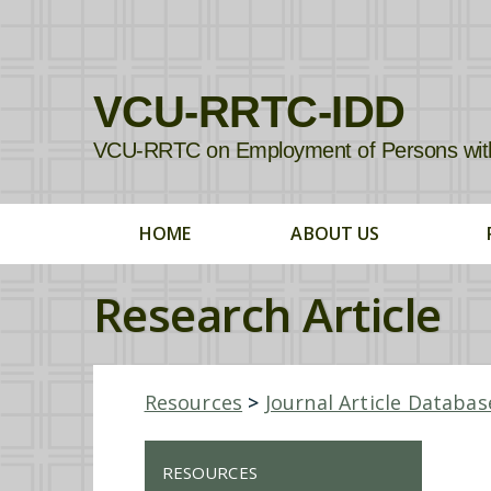
VCU-RRTC-IDD
VCU-RRTC on Employment of Persons with In
HOME
ABOUT US
Research Article
Resources
>
Journal Article Databas
RESOURCES