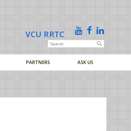
X
YouTube
Facebook
Linked
VCU RRTC
In
PARTNERS
ASK US