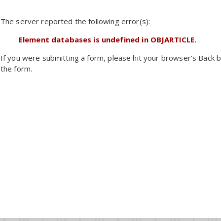
The server reported the following error(s):
Element databases is undefined in OBJARTICLE.
If you were submitting a form, please hit your browser's Back b
the form.