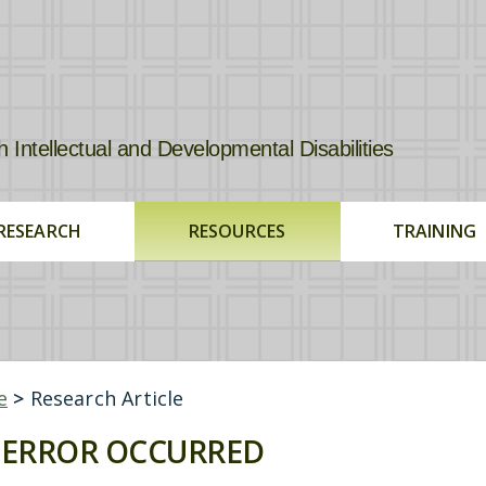
tellectual and Developmental Disabilities
RESEARCH
RESOURCES
TRAINING
e
>
Research Article
ERROR OCCURRED