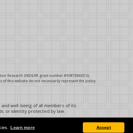
itation Research (NIDILRR grant number #90RTEM0013).
 of this website do not necessarily represent the policy
 and well-being of all members of its
ic or identity protected by law.
kies.
Learn more
Accept