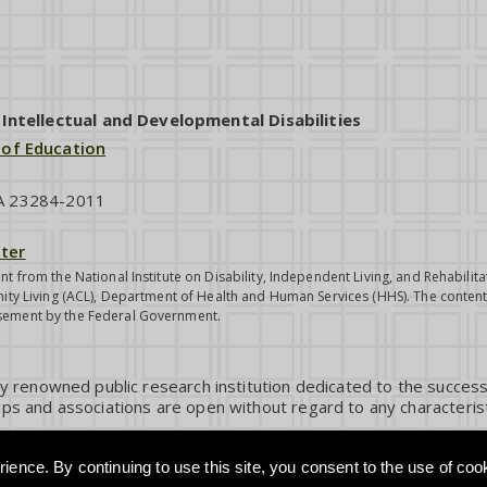
ntellectual and Developmental Disabilities
 of Education
VA 23284-2011
ter
nt from the National Institute on Disability, Independent Living, and Rehabil
ity Living (ACL), Department of Health and Human Services (HHS). The contents
sement by the Federal Government.
ly renowned public research institution dedicated to the success
ps and associations are open without regard to any characterist
ience. By continuing to use this site, you consent to the use of coo