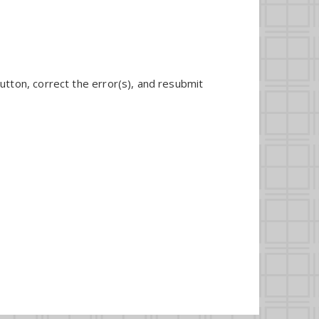
utton, correct the error(s), and resubmit