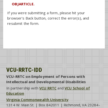
OBJARTICLE.
If you were submitting a form, please hit your
browser's Back button, correct the error(s), and
resubmit the form.
VCU-RRTC-IDD
VCU-RRTC on Employment of Persons with
Intellectual and Developmental Disabilities
In partnership with
VCU RRTC
and
VCU School of
Education
Virginia Commonwealth University
1314 W. Main St. | Box 842011 | Richmond, VA 23284-