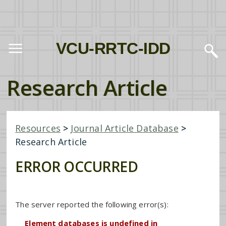
VCU-RRTC-IDD
Research Article
Resources
>
Journal Article Database
>
Research Article
ERROR OCCURRED
The server reported the following error(s):
Element databases is undefined in