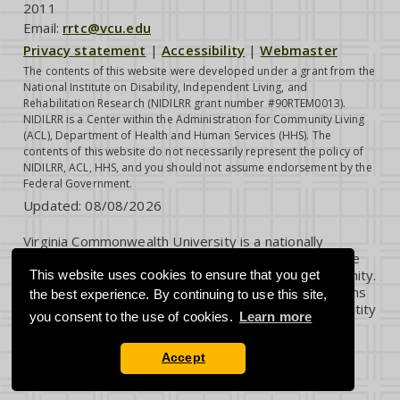
2011
Email:
rrtc@vcu.edu
Privacy statement
|
Accessibility
|
Webmaster
The contents of this website were developed under a grant from the
National Institute on Disability, Independent Living, and
Rehabilitation Research (NIDILRR grant number #90RTEM0013).
NIDILRR is a Center within the Administration for Community Living
(ACL), Department of Health and Human Services (HHS). The
contents of this website do not necessarily represent the policy of
NIDILRR, ACL, HHS, and you should not assume endorsement by the
Federal Government.
Updated:
08/08/2026
Virginia Commonwealth University is a nationally
renowned public research institution dedicated to the
success and well-being of all members of its community.
This website uses cookies to ensure that you get
VCU student, faculty and staff groups and associations
the best experience. By continuing to use this site,
are open without regard to any characteristic or identity
you consent to the use of cookies.
Learn more
protected by law.
Accept