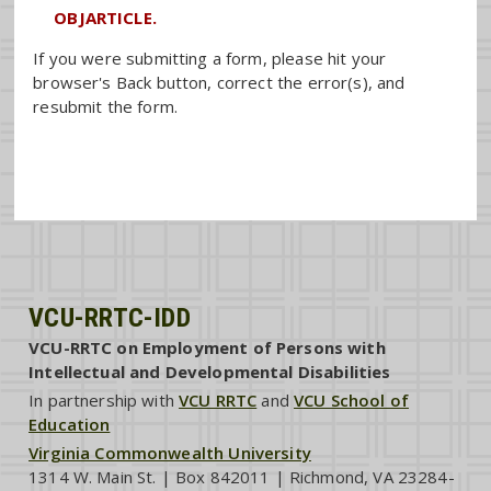
OBJARTICLE.
If you were submitting a form, please hit your
browser's Back button, correct the error(s), and
resubmit the form.
VCU-RRTC-IDD
VCU-RRTC on Employment of Persons with
Intellectual and Developmental Disabilities
In partnership with
VCU RRTC
and
VCU School of
Education
Virginia Commonwealth University
1314 W. Main St. | Box 842011 | Richmond, VA 23284-