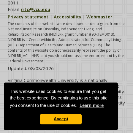
2011
Email:
rrtc@vcu.edu
Privacy statement
|
Accessibility
|
Webmaster
The contents of this website were developed under a grant from the
National Institute on Disability, Independent Living, and
Rehabilitation Research (NIDILRR grant number #90RTEM0013).
NIDILRR is a Center within the Administration for Community Living
(ACL), Department of Health and Human Services (HHS). The
contents of this website do not necessarily represent the policy of
NIDILRR, ACL, HHS, and you should not assume endorsement by the
Federal Government.
Updated:
08/08/2026
Virginia Commonwealth University is a nationally
renowned public research institution dedicated to the
success and well-being of all members of its community.
This website uses cookies to ensure that you get
VCU student, faculty and staff groups and associations
the best experience. By continuing to use this site,
are open without regard to any characteristic or identity
you consent to the use of cookies.
Learn more
protected by law.
Accept