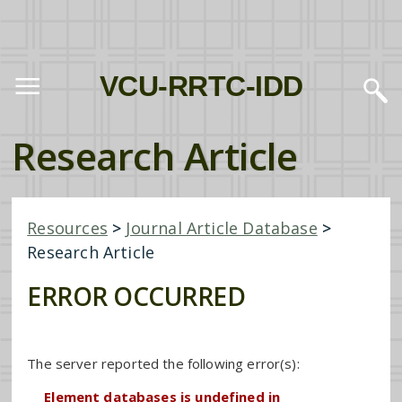
VCU-RRTC-IDD
Research Article
Resources
>
Journal Article Database
>
Research Article
ERROR OCCURRED
The server reported the following error(s):
Element databases is undefined in