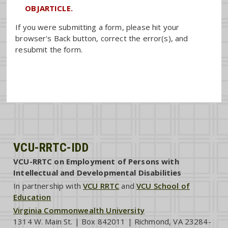
OBJARTICLE.
If you were submitting a form, please hit your
browser's Back button, correct the error(s), and
resubmit the form.
VCU-RRTC-IDD
VCU-RRTC on Employment of Persons with
Intellectual and Developmental Disabilities
In partnership with
VCU RRTC
and
VCU School of
Education
Virginia Commonwealth University
1314 W. Main St. | Box 842011 | Richmond, VA 23284-