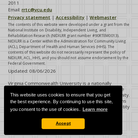
2011
Email:
rrtc@vcu.edu
Privacy statement
|
Accessibility
|
Webmaster
The contents of this website were developed under a grant from the
National Institute on Disability, Independent Living, and
Rehabilitation Research (NIDILRR grant number #90RTEM0013).
NIDILRR is a Center within the Administration for Community Living
(ACL), Department of Health and Human Services (HHS). The
contents of this website do not necessarily represent the policy of
NIDILRR, ACL, HHS, and you should not assume endorsement by the
Federal Government.
Updated:
08/06/2026
Virginia Commonwealth University is a nationally
renowned public research institution dedicated to the
success and well-being of all members of its community.
This website uses cookies to ensure that you get
VCU student, faculty and staff groups and associations
the best experience. By continuing to use this site,
are open without regard to any characteristic or identity
you consent to the use of cookies.
Learn more
protected by law.
Accept