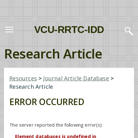
VCU-RRTC-IDD
Research Article
Resources
>
Journal Article Database
>
Research Article
ERROR OCCURRED
The server reported the following error(s):
Element databases is undefined in