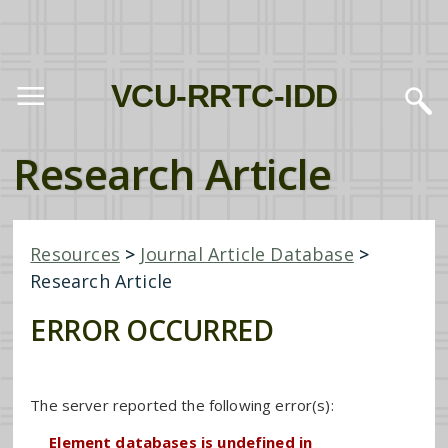
VCU-RRTC-IDD
Research Article
Resources
>
Journal Article Database
>
Research Article
ERROR OCCURRED
The server reported the following error(s):
Element databases is undefined in