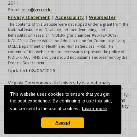
2011
Email:
rrtc@vcu.edu
Privacy statement
|
Accessibility
|
Webmaster
The contents of this website were developed under a grant from the
National Institute on Disability, Independent Living, and
Rehabilitation Research (NIDILRR grant number #90RTEM0013).
NIDILRR is a Center within the Administration for Community Living
(ACL), Department of Health and Human Services (HHS). The
contents of this website do not necessarily represent the policy of
NIDILRR, ACL, HHS, and you should not assume endorsement by the
Federal Government.
Updated:
08/06/2026
Virginia Commonwealth University is a nationally
renowned public research institution dedicated to the
success and well-being of all members of its community.
This website uses cookies to ensure that you get
VCU student, faculty and staff groups and associations
the best experience. By continuing to use this site,
are open without regard to any characteristic or identity
you consent to the use of cookies.
Learn more
protected by law.
Accept