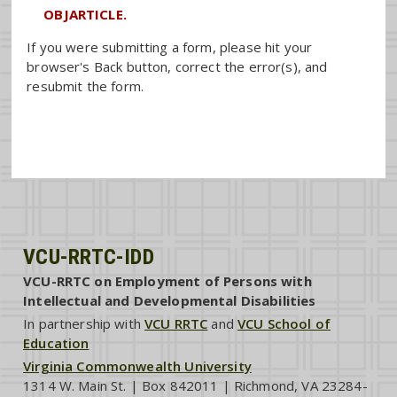
OBJARTICLE.
If you were submitting a form, please hit your
browser's Back button, correct the error(s), and
resubmit the form.
VCU-RRTC-IDD
VCU-RRTC on Employment of Persons with
Intellectual and Developmental Disabilities
In partnership with
VCU RRTC
and
VCU School of
Education
Virginia Commonwealth University
1314 W. Main St. | Box 842011 | Richmond, VA 23284-