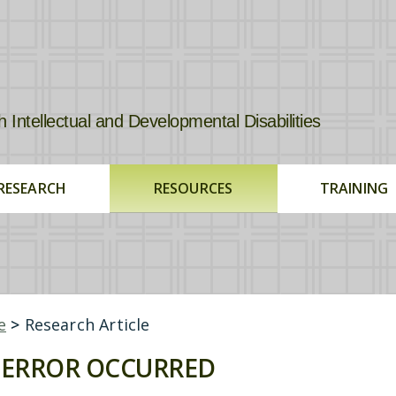
tellectual and Developmental Disabilities
RESEARCH
RESOURCES
TRAINING
e
>
Research Article
ERROR OCCURRED