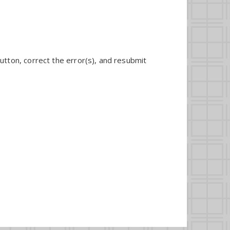
utton, correct the error(s), and resubmit