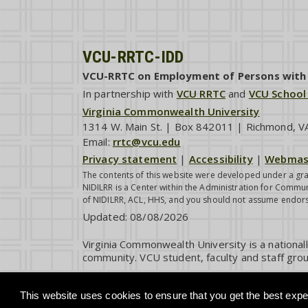
VCU-RRTC-IDD
VCU-RRTC on Employment of Persons with I
In partnership with
VCU RRTC
and
VCU School
Virginia Commonwealth University
1314 W. Main St. | Box 842011 | Richmond, 
Email:
rrtc@vcu.edu
Privacy statement
|
Accessibility
|
Webmas
The contents of this website were developed under a gra
NIDILRR is a Center within the Administration for Commun
of NIDILRR, ACL, HHS, and you should not assume endor
Updated:
08/08/2026
Virginia Commonwealth University is a national
community. VCU student, faculty and staff grou
This website uses cookies to ensure that you get the best exper