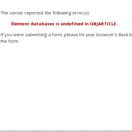
The server reported the following error(s):
Element databases is undefined in OBJARTICLE.
If you were submitting a form, please hit your browser's Back b
the form.