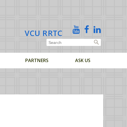
X
YouTube
Facebook
Linked
VCU RRTC
In
PARTNERS
ASK US