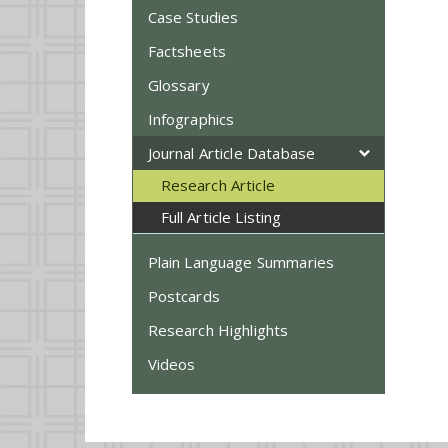
Case Studies
Factsheets
Glossary
Infographics
Journal Article Database
Research Article
Full Article Listing
Plain Language Summaries
Postcards
Research Highlights
Videos