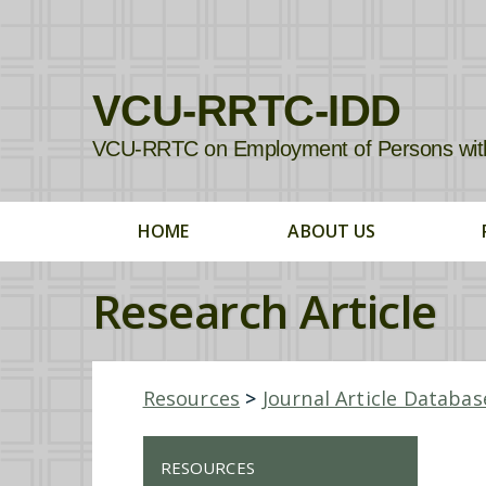
VCU-RRTC-IDD
VCU-RRTC on Employment of Persons with In
HOME
ABOUT US
Research Article
Resources
>
Journal Article Databas
RESOURCES