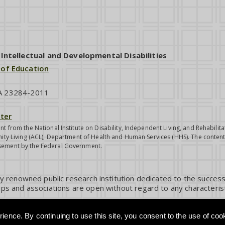
ntellectual and Developmental Disabilities
 of Education
VA 23284-2011
ter
nt from the National Institute on Disability, Independent Living, and Rehabil
ity Living (ACL), Department of Health and Human Services (HHS). The contents
sement by the Federal Government.
ly renowned public research institution dedicated to the success
ps and associations are open without regard to any characterist
ience. By continuing to use this site, you consent to the use of coo