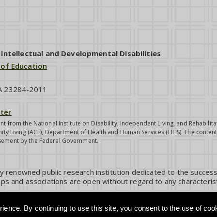
ntellectual and Developmental Disabilities
 of Education
VA 23284-2011
ter
nt from the National Institute on Disability, Independent Living, and Rehabil
ity Living (ACL), Department of Health and Human Services (HHS). The contents
sement by the Federal Government.
ly renowned public research institution dedicated to the success
ps and associations are open without regard to any characterist
ience. By continuing to use this site, you consent to the use of coo