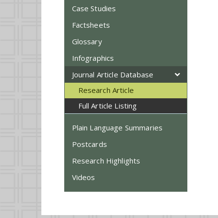
Case Studies
Factsheets
Glossary
Infographics
Journal Article Database
Research Article
Full Article Listing
Plain Language Summaries
Postcards
Research Highlights
Videos