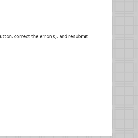
utton, correct the error(s), and resubmit