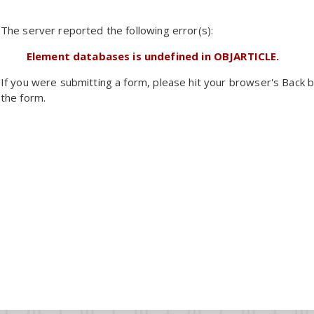
The server reported the following error(s):
Element databases is undefined in OBJARTICLE.
If you were submitting a form, please hit your browser's Back b
the form.