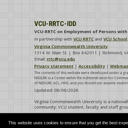
VCU-RRTC-IDD
VCU-RRTC on Employment of Persons with I
In partnership with
VCU RRTC
and
VCU School
Virginia Commonwealth University
1314 W. Main St. | Box 842011 | Richmond, 
Email:
rrtc@vcu.edu
Privacy statement
|
Accessibility
|
Webmas
The contents of this website were developed under a gra
NIDILRR is a Center within the Administration for Commun
of NIDILRR, ACL, HHS, and you should not assume endor
Updated:
08/06/2026
Virginia Commonwealth University is a national
community. VCU student, faculty and staff grou
This website uses cookies to ensure that you get the best exper