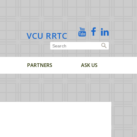
X
YouTube
Facebook
Linked
VCU RRTC
In
PARTNERS
ASK US