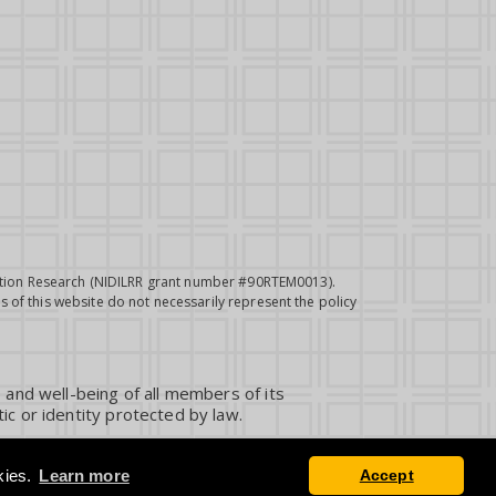
itation Research (NIDILRR grant number #90RTEM0013).
 of this website do not necessarily represent the policy
 and well-being of all members of its
ic or identity protected by law.
kies.
Learn more
Accept