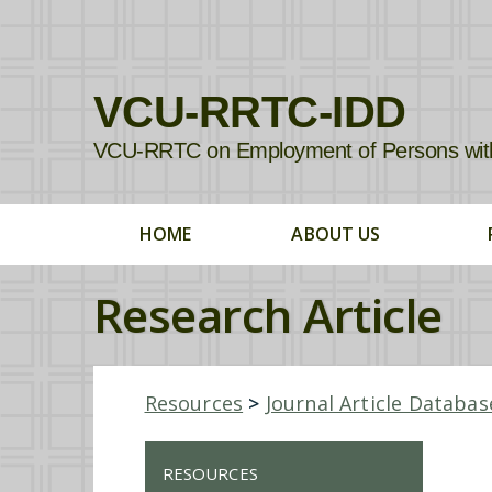
VCU-RRTC-IDD
VCU-RRTC on Employment of Persons with In
HOME
ABOUT US
Research Article
Resources
>
Journal Article Databas
RESOURCES