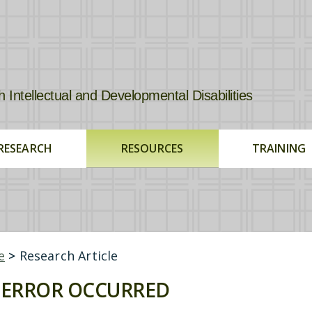
tellectual and Developmental Disabilities
RESEARCH
RESOURCES
TRAINING
e
>
Research Article
ERROR OCCURRED