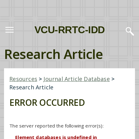
VCU-RRTC-IDD
Research Article
Resources
>
Journal Article Database
>
Research Article
ERROR OCCURRED
The server reported the following error(s):
Element databases is undefined in