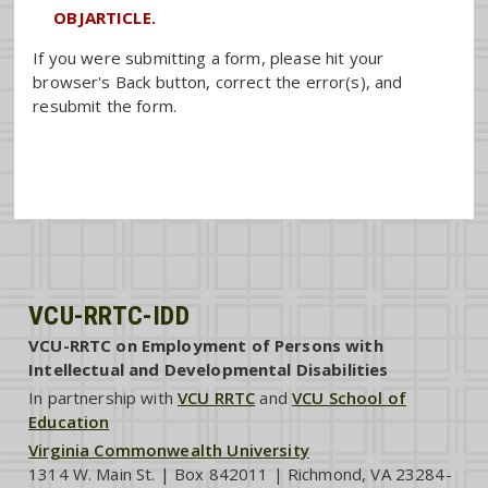
OBJARTICLE.
If you were submitting a form, please hit your
browser's Back button, correct the error(s), and
resubmit the form.
VCU-RRTC-IDD
VCU-RRTC on Employment of Persons with
Intellectual and Developmental Disabilities
In partnership with
VCU RRTC
and
VCU School of
Education
Virginia Commonwealth University
1314 W. Main St. | Box 842011 | Richmond, VA 23284-