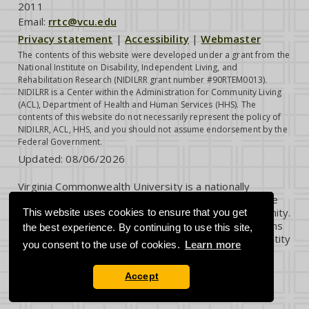
2011
Email:
rrtc@vcu.edu
Privacy statement
|
Accessibility
|
Webmaster
The contents of this website were developed under a grant from the
National Institute on Disability, Independent Living, and
Rehabilitation Research (NIDILRR grant number #90RTEM0013).
NIDILRR is a Center within the Administration for Community Living
(ACL), Department of Health and Human Services (HHS). The
contents of this website do not necessarily represent the policy of
NIDILRR, ACL, HHS, and you should not assume endorsement by the
Federal Government.
Updated:
08/06/2026
Virginia Commonwealth University is a nationally
renowned public research institution dedicated to the
success and well-being of all members of its community.
This website uses cookies to ensure that you get
VCU student, faculty and staff groups and associations
the best experience. By continuing to use this site,
are open without regard to any characteristic or identity
you consent to the use of cookies.
Learn more
protected by law.
Accept