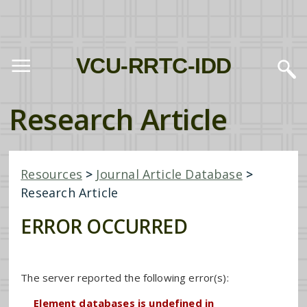
VCU-RRTC-IDD
Research Article
Resources
>
Journal Article Database
>
Research Article
ERROR OCCURRED
The server reported the following error(s):
Element databases is undefined in