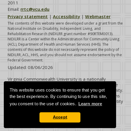
2011
Email:
rrtc@vcu.edu
Privacy statement
|
Accessibility
|
Webmaster
The contents of this website were developed under a grant from the
National Institute on Disability, Independent Living, and
Rehabilitation Research (NIDILRR grant number #90RTEM0013).
NIDILRR is a Center within the Administration for Community Living
(ACL), Department of Health and Human Services (HHS). The
contents of this website do not necessarily represent the policy of
NIDILRR, ACL, HHS, and you should not assume endorsement by the
Federal Government.
Updated:
08/06/2026
Virginia Commonwealth University is a nationally
renowned public research institution dedicated to the
success and well-being of all members of its community.
This website uses cookies to ensure that you get
VCU student, faculty and staff groups and associations
the best experience. By continuing to use this site,
are open without regard to any characteristic or identity
you consent to the use of cookies.
Learn more
protected by law.
Accept