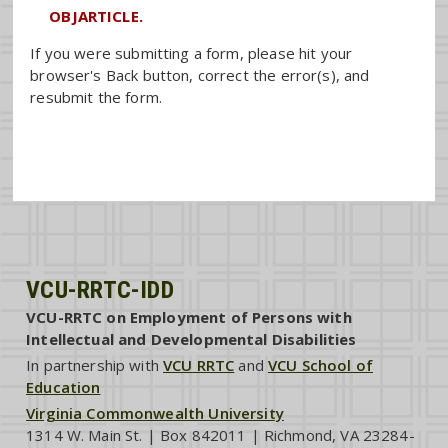
OBJARTICLE.
If you were submitting a form, please hit your
browser's Back button, correct the error(s), and
resubmit the form.
VCU-RRTC-IDD
VCU-RRTC on Employment of Persons with
Intellectual and Developmental Disabilities
In partnership with
VCU RRTC
and
VCU School of
Education
Virginia Commonwealth University
1314 W. Main St. | Box 842011 | Richmond, VA 23284-