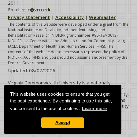
2011
Email:
rrtc@vcu.edu
Privacy statement
|
Accessibility
|
Webmaster
The contents of this website were developed under a grant from the
National Institute on Disability, Independent Living, and
Rehabilitation Research (NIDILRR grant number #90RTEM0013).
NIDILRR is a Center within the Administration for Community Living
(ACL), Department of Health and Human Services (HHS). The
contents of this website do not necessarily represent the policy of
NIDILRR, ACL, HHS, and you should not assume endorsement by the
Federal Government.
Updated:
08/07/2026
Virginia Commonwealth University is a nationally
renowned public research institution dedicated to the
success and well-being of all members of its community.
This website uses cookies to ensure that you get
VCU student, faculty and staff groups and associations
the best experience. By continuing to use this site,
are open without regard to any characteristic or identity
you consent to the use of cookies.
Learn more
protected by law.
Accept