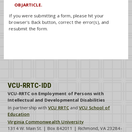
OBJARTICLE.
If you were submitting a form, please hit your
browser's Back button, correct the error(s), and
resubmit the form.
VCU-RRTC-IDD
VCU-RRTC on Employment of Persons with
Intellectual and Developmental Disabilities
In partnership with
VCU RRTC
and
VCU School of
Education
Virginia Commonwealth University
1314 W. Main St. | Box 842011 | Richmond, VA 23284-