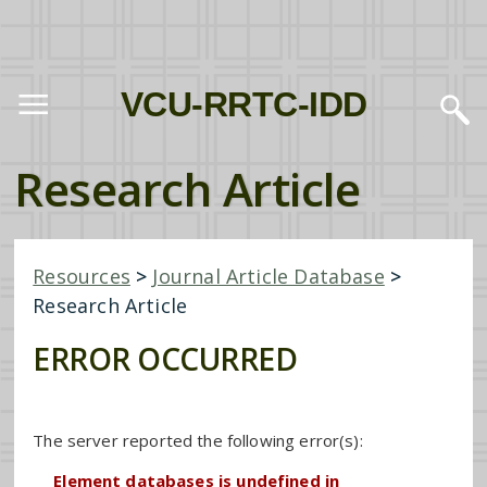
VCU-RRTC-IDD
Research Article
Resources
>
Journal Article Database
>
Research Article
ERROR OCCURRED
The server reported the following error(s):
Element databases is undefined in