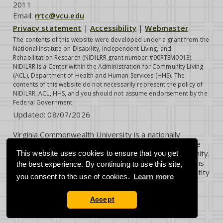
2011
Email:
rrtc@vcu.edu
Privacy statement
|
Accessibility
|
Webmaster
The contents of this website were developed under a grant from the
National Institute on Disability, Independent Living, and
Rehabilitation Research (NIDILRR grant number #90RTEM0013).
NIDILRR is a Center within the Administration for Community Living
(ACL), Department of Health and Human Services (HHS). The
contents of this website do not necessarily represent the policy of
NIDILRR, ACL, HHS, and you should not assume endorsement by the
Federal Government.
Updated:
08/07/2026
Virginia Commonwealth University is a nationally
renowned public research institution dedicated to the
success and well-being of all members of its community.
This website uses cookies to ensure that you get
VCU student, faculty and staff groups and associations
the best experience. By continuing to use this site,
are open without regard to any characteristic or identity
you consent to the use of cookies.
Learn more
protected by law.
Accept