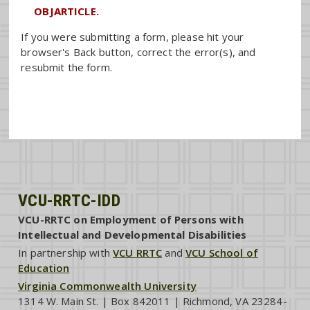
OBJARTICLE.
If you were submitting a form, please hit your
browser's Back button, correct the error(s), and
resubmit the form.
VCU-RRTC-IDD
VCU-RRTC on Employment of Persons with
Intellectual and Developmental Disabilities
In partnership with
VCU RRTC
and
VCU School of
Education
Virginia Commonwealth University
1314 W. Main St. | Box 842011 | Richmond, VA 23284-