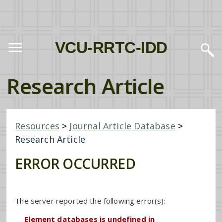
VCU-RRTC-IDD
Research Article
Resources
>
Journal Article Database
>
Research Article
ERROR OCCURRED
The server reported the following error(s):
Element databases is undefined in