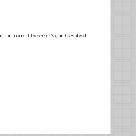
utton, correct the error(s), and resubmit