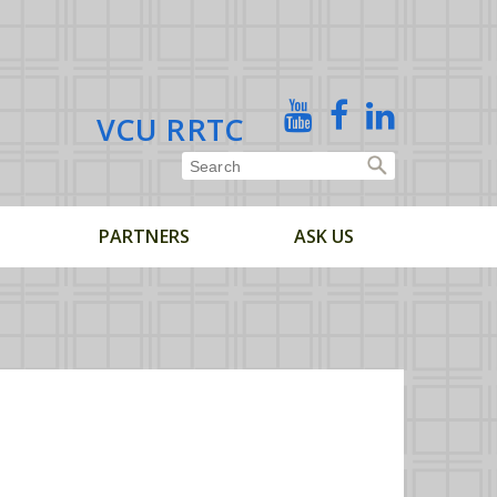
X
YouTube
Facebook
Linked
VCU RRTC
In
PARTNERS
ASK US