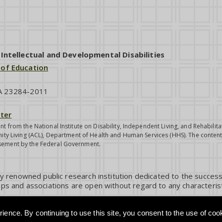
ntellectual and Developmental Disabilities
 of Education
VA 23284-2011
ter
nt from the National Institute on Disability, Independent Living, and Rehabil
ity Living (ACL), Department of Health and Human Services (HHS). The contents
sement by the Federal Government.
ly renowned public research institution dedicated to the success
ps and associations are open without regard to any characterist
ience. By continuing to use this site, you consent to the use of coo