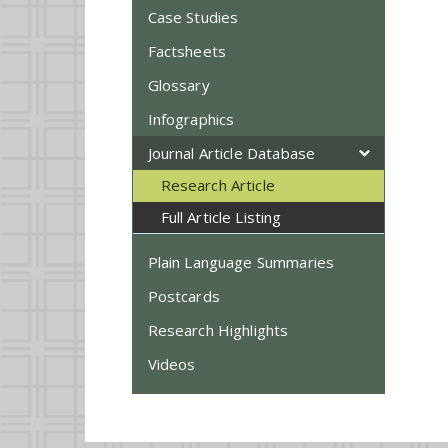
Case Studies
Factsheets
Glossary
Infographics
Journal Article Database
Research Article
Full Article Listing
Plain Language Summaries
Postcards
Research Highlights
Videos