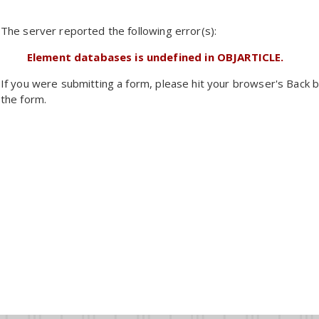
The server reported the following error(s):
Element databases is undefined in OBJARTICLE.
If you were submitting a form, please hit your browser's Back b
the form.