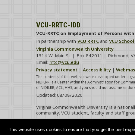
VCU-RRTC-IDD
VCU-RRTC on Employment of Persons with I
In partnership with
VCU RRTC
and
VCU School
Virginia Commonwealth University
1314 W. Main St. | Box 842011 | Richmond, 
Email:
rrtc@vcu.edu
Privacy statement
|
Accessibility
|
Webmas
The contents of this website were developed under a gra
NIDILRR is a Center within the Administration for Commun
of NIDILRR, ACL, HHS, and you should not assume endor
Updated:
08/08/2026
Virginia Commonwealth University is a national
community. VCU student, faculty and staff grou
This website uses cookies to ensure that you get the best exper