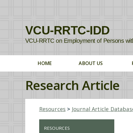
VCU-RRTC-IDD
VCU-RRTC on Employment of Persons with In
HOME
ABOUT US
Research Article
Resources
>
Journal Article Databas
RESOURCES