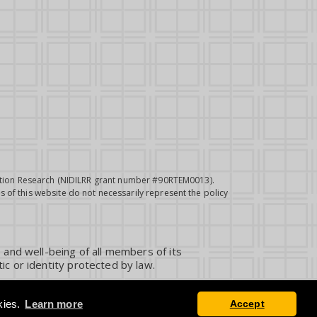
itation Research (NIDILRR grant number #90RTEM0013).
 of this website do not necessarily represent the policy
 and well-being of all members of its
ic or identity protected by law.
kies.
Learn more
Accept