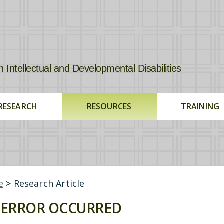
tellectual and Developmental Disabilities
RESEARCH
RESOURCES
TRAINING
e
>
Research Article
ERROR OCCURRED