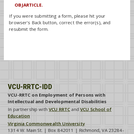
OBJARTICLE.
If you were submitting a form, please hit your
browser's Back button, correct the error(s), and
resubmit the form.
VCU-RRTC-IDD
VCU-RRTC on Employment of Persons with
Intellectual and Developmental Disabilities
In partnership with
VCU RRTC
and
VCU School of
Education
Virginia Commonwealth University
1314 W. Main St. | Box 842011 | Richmond, VA 23284-