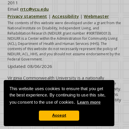
2011
Email:
rrtc@vcu.edu
Privacy statement
|
Accessibility
|
Webmaster
The contents of this website were developed under a grant from the
National Institute on Disability, Independent Living, and
Rehabilitation Research (NIDILRR grant number #90RTEM0013).
NIDILRR is a Center within the Administration for Community Living
(ACL), Department of Health and Human Services (HHS). The
contents of this website do not necessarily represent the policy of
NIDILRR, ACL, HHS, and you should not assume endorsement by the
Federal Government.
Updated:
08/06/2026
Virginia Commonwealth University is a nationally
renowned public research institution dedicated to the
success and well-being of all members of its community.
This website uses cookies to ensure that you get
VCU student, faculty and staff groups and associations
the best experience. By continuing to use this site,
are open without regard to any characteristic or identity
you consent to the use of cookies.
Learn more
protected by law.
Accept