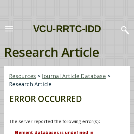
VCU-RRTC-IDD
Research Article
Resources
>
Journal Article Database
>
Research Article
ERROR OCCURRED
The server reported the following error(s):
Element databases is undefined in