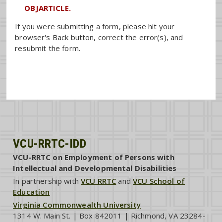
OBJARTICLE.
If you were submitting a form, please hit your
browser's Back button, correct the error(s), and
resubmit the form.
VCU-RRTC-IDD
VCU-RRTC on Employment of Persons with
Intellectual and Developmental Disabilities
In partnership with
VCU RRTC
and
VCU School of
Education
Virginia Commonwealth University
1314 W. Main St. | Box 842011 | Richmond, VA 23284-