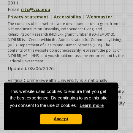
2011
Email:
rrtc@vcu.edu
Privacy statement
|
Accessibility
|
Webmaster
The contents of this website were developed under a grant from the
National Institute on Disability, Independent Living, and
Rehabilitation Research (NIDILRR grant number #90RTEM0013).
NIDILRR is a Center within the Administration for Community Living
(ACL), Department of Health and Human Services (HHS). The
contents of this website do not necessarily represent the policy of
NIDILRR, ACL, HHS, and you should not assume endorsement by the
Federal Government.
Updated:
08/06/2026
Virginia Commonwealth University is a nationally
renowned public research institution dedicated to the
success and well-being of all members of its community.
This website uses cookies to ensure that you get
VCU student, faculty and staff groups and associations
the best experience. By continuing to use this site,
are open without regard to any characteristic or identity
you consent to the use of cookies.
Learn more
protected by law.
Accept