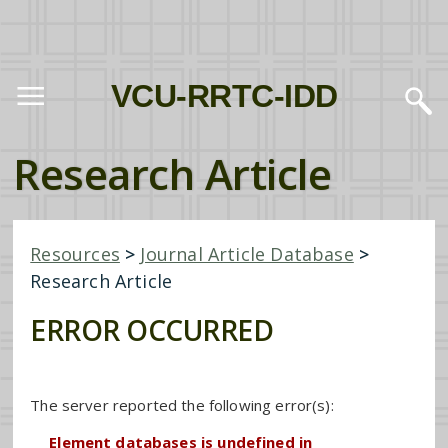
VCU-RRTC-IDD
Research Article
Resources
>
Journal Article Database
>
Research Article
ERROR OCCURRED
The server reported the following error(s):
Element databases is undefined in