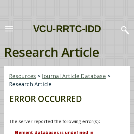
VCU-RRTC-IDD
Research Article
Resources
>
Journal Article Database
>
Research Article
ERROR OCCURRED
The server reported the following error(s):
Element databases is undefined in