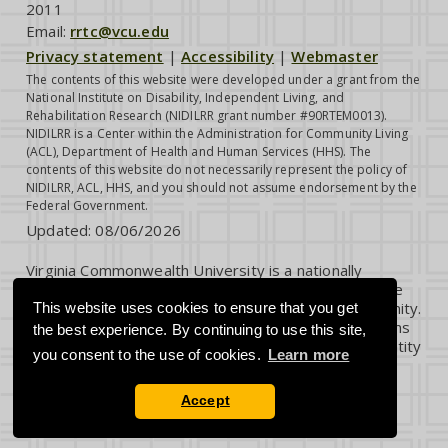
2011
Email:
rrtc@vcu.edu
Privacy statement
|
Accessibility
|
Webmaster
The contents of this website were developed under a grant from the
National Institute on Disability, Independent Living, and
Rehabilitation Research (NIDILRR grant number #90RTEM0013).
NIDILRR is a Center within the Administration for Community Living
(ACL), Department of Health and Human Services (HHS). The
contents of this website do not necessarily represent the policy of
NIDILRR, ACL, HHS, and you should not assume endorsement by the
Federal Government.
Updated:
08/06/2026
Virginia Commonwealth University is a nationally
renowned public research institution dedicated to the
success and well-being of all members of its community.
This website uses cookies to ensure that you get
VCU student, faculty and staff groups and associations
the best experience. By continuing to use this site,
are open without regard to any characteristic or identity
you consent to the use of cookies.
Learn more
protected by law.
Accept