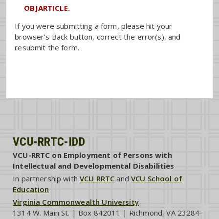
OBJARTICLE.
If you were submitting a form, please hit your
browser's Back button, correct the error(s), and
resubmit the form.
VCU-RRTC-IDD
VCU-RRTC on Employment of Persons with
Intellectual and Developmental Disabilities
In partnership with
VCU RRTC
and
VCU School of
Education
Virginia Commonwealth University
1314 W. Main St. | Box 842011 | Richmond, VA 23284-