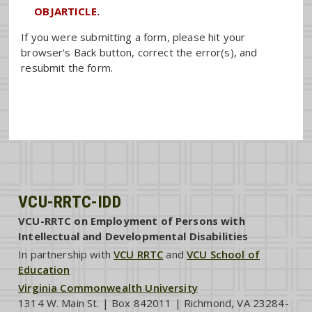
OBJARTICLE.
If you were submitting a form, please hit your
browser's Back button, correct the error(s), and
resubmit the form.
VCU-RRTC-IDD
VCU-RRTC on Employment of Persons with
Intellectual and Developmental Disabilities
In partnership with
VCU RRTC
and
VCU School of
Education
Virginia Commonwealth University
1314 W. Main St. | Box 842011 | Richmond, VA 23284-