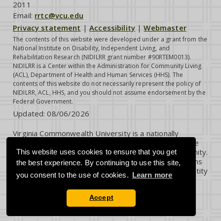
2011
Email:
rrtc@vcu.edu
Privacy statement
|
Accessibility
|
Webmaster
The contents of this website were developed under a grant from the
National Institute on Disability, Independent Living, and
Rehabilitation Research (NIDILRR grant number #90RTEM0013).
NIDILRR is a Center within the Administration for Community Living
(ACL), Department of Health and Human Services (HHS). The
contents of this website do not necessarily represent the policy of
NIDILRR, ACL, HHS, and you should not assume endorsement by the
Federal Government.
Updated:
08/06/2026
Virginia Commonwealth University is a nationally
renowned public research institution dedicated to the
success and well-being of all members of its community.
This website uses cookies to ensure that you get
VCU student, faculty and staff groups and associations
the best experience. By continuing to use this site,
are open without regard to any characteristic or identity
you consent to the use of cookies.
Learn more
protected by law.
Accept