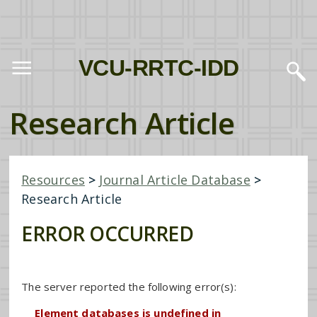
VCU-RRTC-IDD
Research Article
Resources
>
Journal Article Database
>
Research Article
ERROR OCCURRED
The server reported the following error(s):
Element databases is undefined in