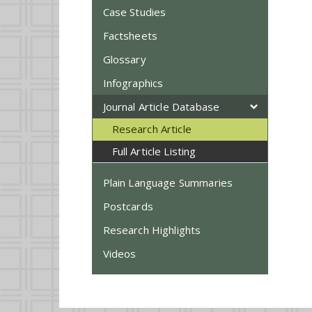
Case Studies
Factsheets
Glossary
Infographics
Journal Article Database
Research Article
Full Article Listing
Plain Language Summaries
Postcards
Research Highlights
Videos