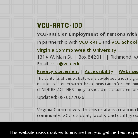
VCU-RRTC-IDD
VCU-RRTC on Employment of Persons with I
In partnership with
VCU RRTC
and
VCU School
Virginia Commonwealth University
1314 W. Main St. | Box 842011 | Richmond, 
Email:
rrtc@vcu.edu
Privacy statement
|
Accessibility
|
Webmas
The contents of this website were developed under a gra
NIDILRR is a Center within the Administration for Commun
of NIDILRR, ACL, HHS, and you should not assume endor
Updated:
08/06/2026
Virginia Commonwealth University is a national
community. VCU student, faculty and staff grou
This website uses cookies to ensure that you get the best exper