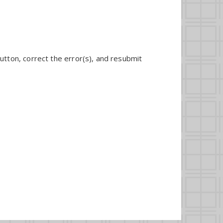
utton, correct the error(s), and resubmit