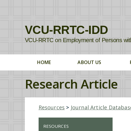
VCU-RRTC-IDD
VCU-RRTC on Employment of Persons with In
HOME
ABOUT US
Research Article
Resources
>
Journal Article Databas
RESOURCES