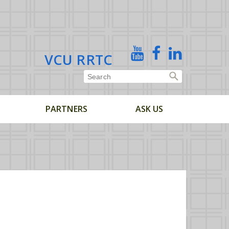
X
YouTube
Facebook
Linked
VCU RRTC
In
PARTNERS
ASK US