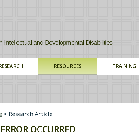
tellectual and Developmental Disabilities
RESEARCH
RESOURCES
TRAINING
e
>
Research Article
ERROR OCCURRED