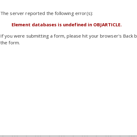
The server reported the following error(s):
Element databases is undefined in OBJARTICLE.
If you were submitting a form, please hit your browser's Back b
the form.