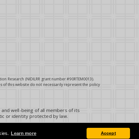
itation Research (NIDILRR grant number #90RTEM0013).
 of this website do not necessarily represent the policy
 and well-being of all members of its
ic or identity protected by law.
kies.
Learn more
Accept