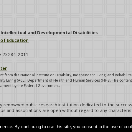
ntellectual and Developmental Disabilities
 of Education
VA 23284-2011
ter
nt from the National Institute on Disability, Independent Living, and Rehabil
ity Living (ACL), Department of Health and Human Services (HHS). The contents
sement by the Federal Government.
ly renowned public research institution dedicated to the success
ps and associations are open without regard to any characterist
ience. By continuing to use this site, you consent to the use of coo