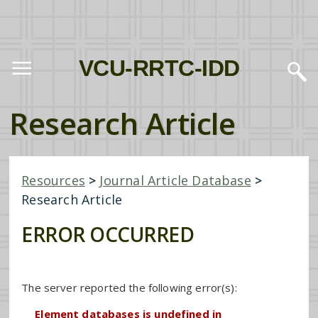
VCU-RRTC-IDD
Research Article
Resources
>
Journal Article Database
>
Research Article
ERROR OCCURRED
The server reported the following error(s):
Element databases is undefined in