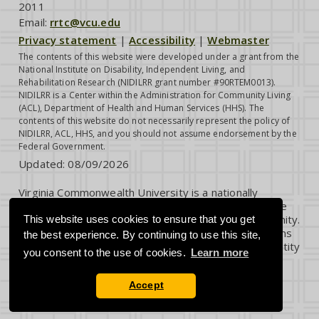
2011
Email:
rrtc@vcu.edu
Privacy statement
|
Accessibility
|
Webmaster
The contents of this website were developed under a grant from the
National Institute on Disability, Independent Living, and
Rehabilitation Research (NIDILRR grant number #90RTEM0013).
NIDILRR is a Center within the Administration for Community Living
(ACL), Department of Health and Human Services (HHS). The
contents of this website do not necessarily represent the policy of
NIDILRR, ACL, HHS, and you should not assume endorsement by the
Federal Government.
Updated:
08/09/2026
Virginia Commonwealth University is a nationally
renowned public research institution dedicated to the
success and well-being of all members of its community.
This website uses cookies to ensure that you get
VCU student, faculty and staff groups and associations
the best experience. By continuing to use this site,
are open without regard to any characteristic or identity
you consent to the use of cookies.
Learn more
protected by law.
Accept