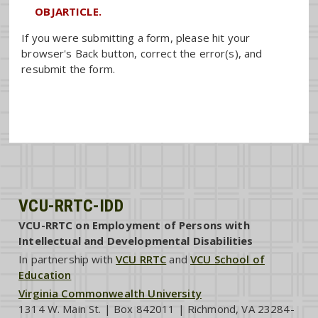
OBJARTICLE.
If you were submitting a form, please hit your
browser's Back button, correct the error(s), and
resubmit the form.
VCU-RRTC-IDD
VCU-RRTC on Employment of Persons with
Intellectual and Developmental Disabilities
In partnership with
VCU RRTC
and
VCU School of
Education
Virginia Commonwealth University
1314 W. Main St. | Box 842011 | Richmond, VA 23284-