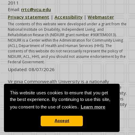
2011
Email:
rrtc@vcu.edu
Privacy statement
|
Accessibility
|
Webmaster
The contents of this website were developed under a grant from the
National Institute on Disability, Independent Living, and
Rehabilitation Research (NIDILRR grant number #90RTEM0013).
NIDILRR is a Center within the Administration for Community Living
(ACL), Department of Health and Human Services (HHS). The
contents of this website do not necessarily represent the policy of
NIDILRR, ACL, HHS, and you should not assume endorsement by the
Federal Government.
Updated:
08/07/2026
Virginia Commonwealth University is a nationally
renowned public research institution dedicated to the
success and well-being of all members of its community.
This website uses cookies to ensure that you get
VCU student, faculty and staff groups and associations
the best experience. By continuing to use this site,
are open without regard to any characteristic or identity
you consent to the use of cookies.
Learn more
protected by law.
Accept