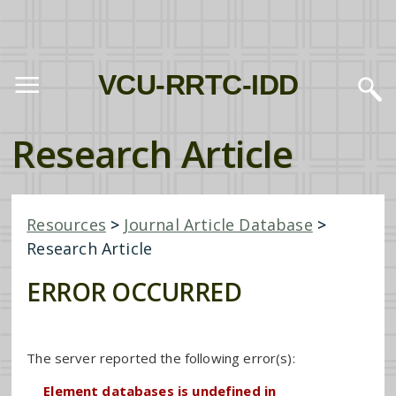
VCU-RRTC-IDD
Research Article
Resources
>
Journal Article Database
>
Research Article
ERROR OCCURRED
The server reported the following error(s):
Element databases is undefined in