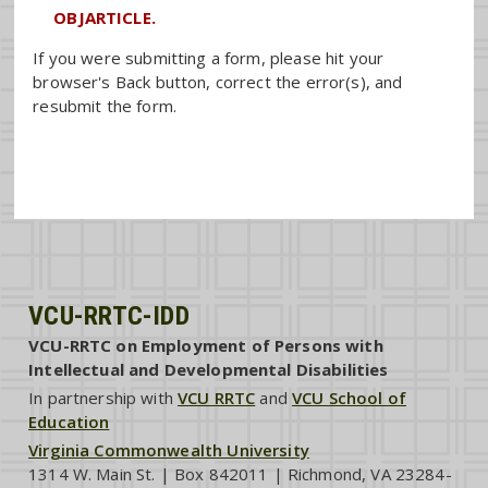
OBJARTICLE.
If you were submitting a form, please hit your
browser's Back button, correct the error(s), and
resubmit the form.
VCU-RRTC-IDD
VCU-RRTC on Employment of Persons with
Intellectual and Developmental Disabilities
In partnership with
VCU RRTC
and
VCU School of
Education
Virginia Commonwealth University
1314 W. Main St. | Box 842011 | Richmond, VA 23284-