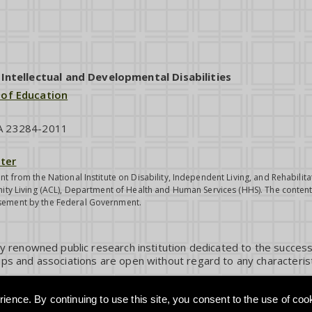
ntellectual and Developmental Disabilities
 of Education
VA 23284-2011
ter
nt from the National Institute on Disability, Independent Living, and Rehabil
ity Living (ACL), Department of Health and Human Services (HHS). The contents
sement by the Federal Government.
ly renowned public research institution dedicated to the success
ps and associations are open without regard to any characterist
ience. By continuing to use this site, you consent to the use of coo