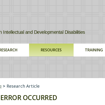
tellectual and Developmental Disabilities
RESEARCH
RESOURCES
TRAINING
e
>
Research Article
ERROR OCCURRED