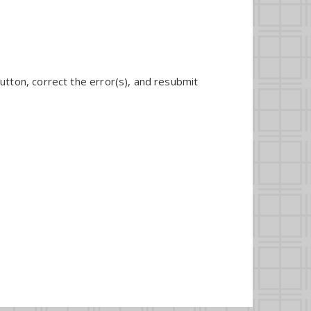
utton, correct the error(s), and resubmit