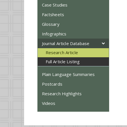
Case Studies
Factsheets
Glossary
Infographics
Journal Article Database
Research Article
Full Article Listing
Plain Language Summaries
Postcards
Research Highlights
Videos