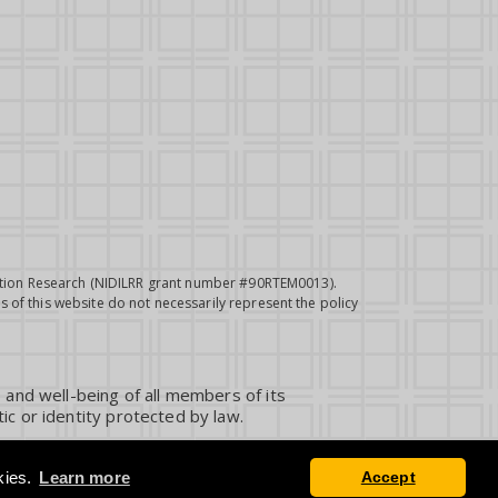
itation Research (NIDILRR grant number #90RTEM0013).
 of this website do not necessarily represent the policy
 and well-being of all members of its
ic or identity protected by law.
kies.
Learn more
Accept