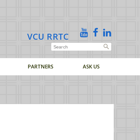
X
YouTube
Facebook
Linked
VCU RRTC
In
PARTNERS
ASK US