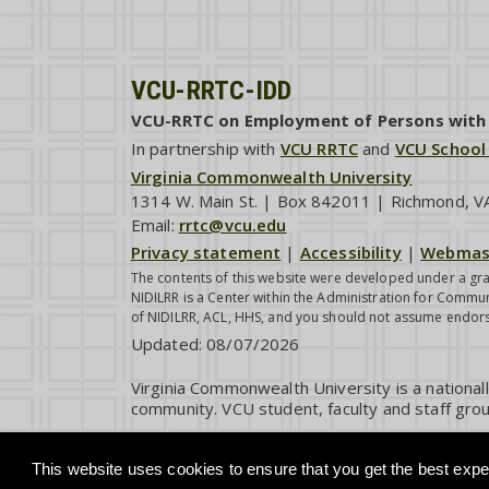
VCU-RRTC-IDD
VCU-RRTC on Employment of Persons with I
In partnership with
VCU RRTC
and
VCU School
Virginia Commonwealth University
1314 W. Main St. | Box 842011 | Richmond, 
Email:
rrtc@vcu.edu
Privacy statement
|
Accessibility
|
Webmas
The contents of this website were developed under a gra
NIDILRR is a Center within the Administration for Commun
of NIDILRR, ACL, HHS, and you should not assume endor
Updated:
08/07/2026
Virginia Commonwealth University is a national
community. VCU student, faculty and staff grou
This website uses cookies to ensure that you get the best exper