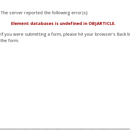
The server reported the following error(s):
Element databases is undefined in OBJARTICLE.
If you were submitting a form, please hit your browser's Back b
the form.