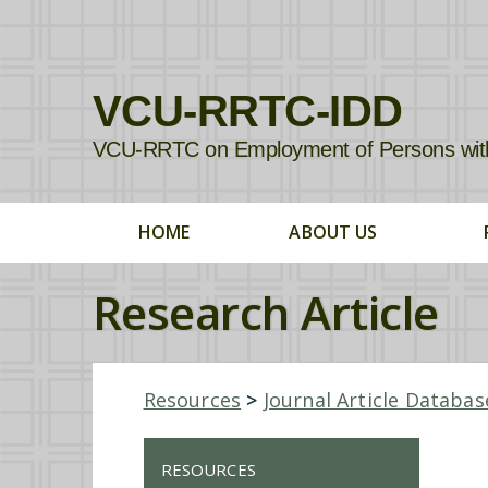
VCU-RRTC-IDD
VCU-RRTC on Employment of Persons with In
HOME
ABOUT US
Research Article
Resources
>
Journal Article Databas
RESOURCES