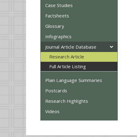
Case Studies
Factsheets
Glossary
Infographics
Journal Article Database
Research Article
Full Article Listing
Plain Language Summaries
Postcards
Research Highlights
Videos