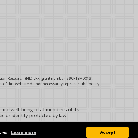
itation Research (NIDILRR grant number #90RTEM0013).
 of this website do not necessarily represent the policy
 and well-being of all members of its
ic or identity protected by law.
kies.
Learn more
Accept