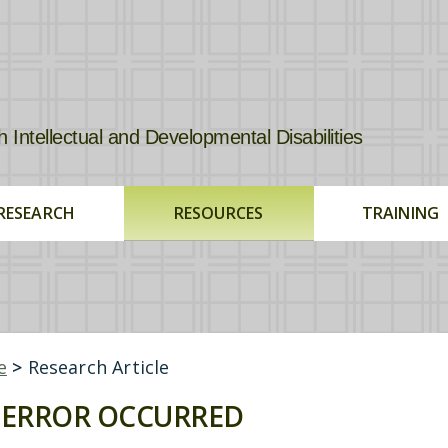
tellectual and Developmental Disabilities
RESEARCH
RESOURCES
TRAINING
e
>
Research Article
ERROR OCCURRED