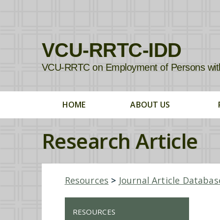
VCU-RRTC-IDD
VCU-RRTC on Employment of Persons with In
HOME
ABOUT US
Research Article
Resources
>
Journal Article Databas
RESOURCES