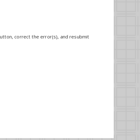
utton, correct the error(s), and resubmit