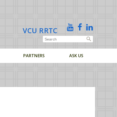
X
YouTube
Facebook
Linked
VCU RRTC
In
PARTNERS
ASK US