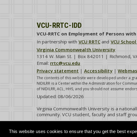
VCU-RRTC-IDD
VCU-RRTC on Employment of Persons with I
In partnership with
VCU RRTC
and
VCU School
Virginia Commonwealth University
1314 W. Main St. | Box 842011 | Richmond, 
Email:
rrtc@vcu.edu
Privacy statement
|
Accessibility
|
Webmas
The contents of this website were developed under a gra
NIDILRR is a Center within the Administration for Commun
of NIDILRR, ACL, HHS, and you should not assume endor
Updated:
08/06/2026
Virginia Commonwealth University is a national
community. VCU student, faculty and staff grou
This website uses cookies to ensure that you get the best exper