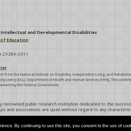
ntellectual and Developmental Disabilities
 of Education
VA 23284-2011
ter
nt from the National Institute on Disability, Independent Living, and Rehabil
ity Living (ACL), Department of Health and Human Services (HHS). The contents
sement by the Federal Government.
ly renowned public research institution dedicated to the success
ps and associations are open without regard to any characterist
ience. By continuing to use this site, you consent to the use of coo