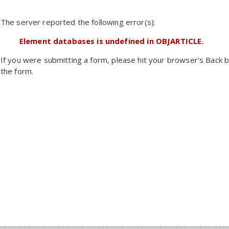
The server reported the following error(s):
Element databases is undefined in OBJARTICLE.
If you were submitting a form, please hit your browser's Back b
the form.