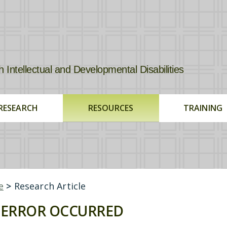
tellectual and Developmental Disabilities
RESEARCH
RESOURCES
TRAINING
e
>
Research Article
ERROR OCCURRED