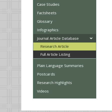
Case Studies
Factsheets
Glossary
Infographics
Journal Article Database
Research Article
Full Article Listing
Plain Language Summaries
Postcards
Research Highlights
Videos