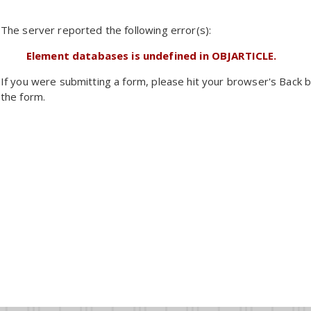
The server reported the following error(s):
Element databases is undefined in OBJARTICLE.
If you were submitting a form, please hit your browser's Back b
the form.