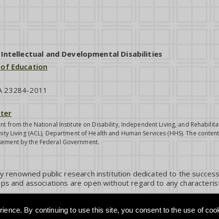
ntellectual and Developmental Disabilities
 of Education
VA 23284-2011
ter
nt from the National Institute on Disability, Independent Living, and Rehabil
ity Living (ACL), Department of Health and Human Services (HHS). The contents
sement by the Federal Government.
ly renowned public research institution dedicated to the success
ps and associations are open without regard to any characterist
ience. By continuing to use this site, you consent to the use of coo