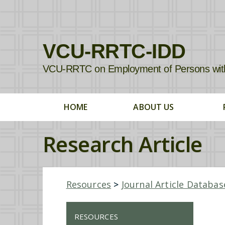
VCU-RRTC-IDD
VCU-RRTC on Employment of Persons with In
HOME
ABOUT US
Research Article
Resources
>
Journal Article Databas
RESOURCES