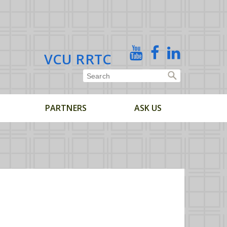
X
YouTube
Facebook
Linked
VCU RRTC
In
PARTNERS
ASK US