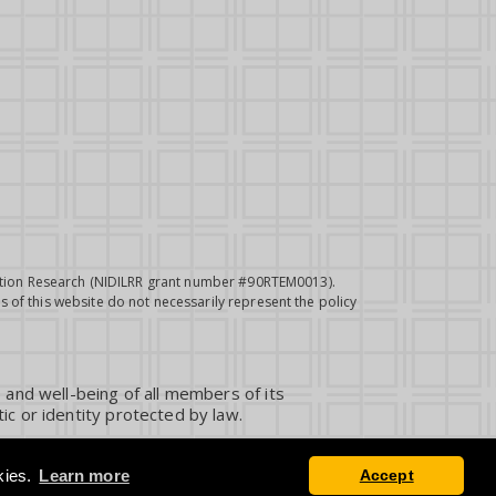
itation Research (NIDILRR grant number #90RTEM0013).
 of this website do not necessarily represent the policy
 and well-being of all members of its
ic or identity protected by law.
kies.
Learn more
Accept