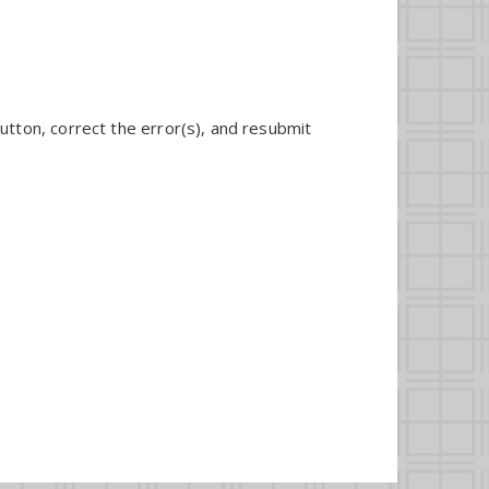
utton, correct the error(s), and resubmit