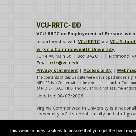
VCU-RRTC-IDD
VCU-RRTC on Employment of Persons with I
In partnership with
VCU RRTC
and
VCU School
Virginia Commonwealth University
1314 W. Main St. | Box 842011 | Richmond, 
Email:
rrtc@vcu.edu
Privacy statement
|
Accessibility
|
Webmas
The contents of this website were developed under a gra
NIDILRR is a Center within the Administration for Commun
of NIDILRR, ACL, HHS, and you should not assume endor
Updated:
08/07/2026
Virginia Commonwealth University is a national
community. VCU student, faculty and staff grou
This website uses cookies to ensure that you get the best exper