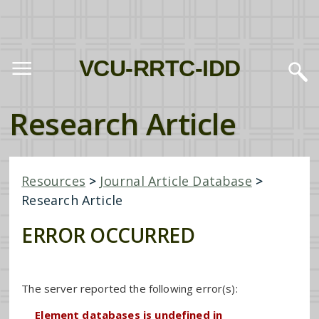
VCU-RRTC-IDD
Research Article
Resources
>
Journal Article Database
>
Research Article
ERROR OCCURRED
The server reported the following error(s):
Element databases is undefined in