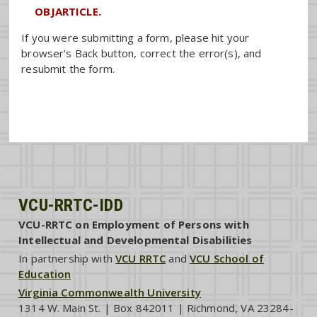
OBJARTICLE.
If you were submitting a form, please hit your
browser's Back button, correct the error(s), and
resubmit the form.
VCU-RRTC-IDD
VCU-RRTC on Employment of Persons with
Intellectual and Developmental Disabilities
In partnership with
VCU RRTC
and
VCU School of
Education
Virginia Commonwealth University
1314 W. Main St. | Box 842011 | Richmond, VA 23284-