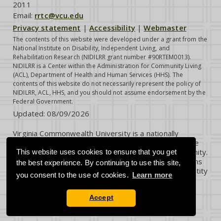
2011
Email:
rrtc@vcu.edu
Privacy statement
|
Accessibility
|
Webmaster
The contents of this website were developed under a grant from the
National Institute on Disability, Independent Living, and
Rehabilitation Research (NIDILRR grant number #90RTEM0013).
NIDILRR is a Center within the Administration for Community Living
(ACL), Department of Health and Human Services (HHS). The
contents of this website do not necessarily represent the policy of
NIDILRR, ACL, HHS, and you should not assume endorsement by the
Federal Government.
Updated:
08/09/2026
Virginia Commonwealth University is a nationally
renowned public research institution dedicated to the
success and well-being of all members of its community.
This website uses cookies to ensure that you get
VCU student, faculty and staff groups and associations
the best experience. By continuing to use this site,
are open without regard to any characteristic or identity
you consent to the use of cookies.
Learn more
protected by law.
Accept