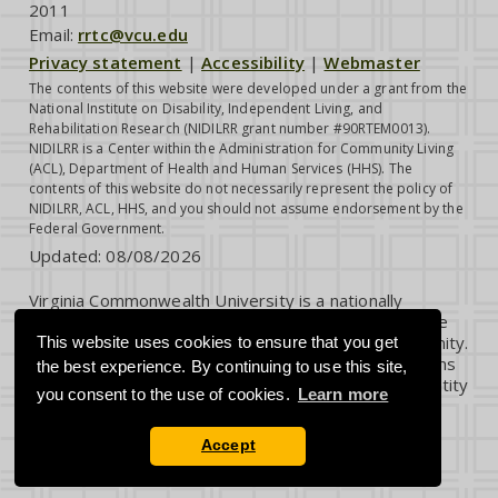
2011
Email:
rrtc@vcu.edu
Privacy statement
|
Accessibility
|
Webmaster
The contents of this website were developed under a grant from the
National Institute on Disability, Independent Living, and
Rehabilitation Research (NIDILRR grant number #90RTEM0013).
NIDILRR is a Center within the Administration for Community Living
(ACL), Department of Health and Human Services (HHS). The
contents of this website do not necessarily represent the policy of
NIDILRR, ACL, HHS, and you should not assume endorsement by the
Federal Government.
Updated:
08/08/2026
Virginia Commonwealth University is a nationally
renowned public research institution dedicated to the
success and well-being of all members of its community.
This website uses cookies to ensure that you get
VCU student, faculty and staff groups and associations
the best experience. By continuing to use this site,
are open without regard to any characteristic or identity
you consent to the use of cookies.
Learn more
protected by law.
Accept