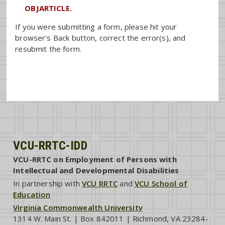
OBJARTICLE.
If you were submitting a form, please hit your
browser's Back button, correct the error(s), and
resubmit the form.
VCU-RRTC-IDD
VCU-RRTC on Employment of Persons with
Intellectual and Developmental Disabilities
In partnership with
VCU RRTC
and
VCU School of
Education
Virginia Commonwealth University
1314 W. Main St. | Box 842011 | Richmond, VA 23284-