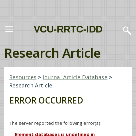
VCU-RRTC-IDD
Research Article
Resources
>
Journal Article Database
>
Research Article
ERROR OCCURRED
The server reported the following error(s):
Element databases is undefined in