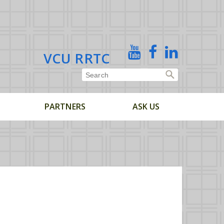
X
YouTube
Facebook
Linked
VCU RRTC
In
PARTNERS
ASK US