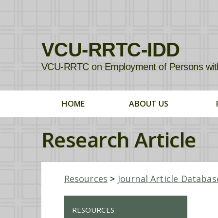
VCU-RRTC-IDD
VCU-RRTC on Employment of Persons with In
HOME
ABOUT US
Research Article
Resources
>
Journal Article Databas
RESOURCES