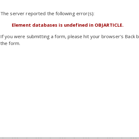
The server reported the following error(s):
Element databases is undefined in OBJARTICLE.
If you were submitting a form, please hit your browser's Back b
the form.