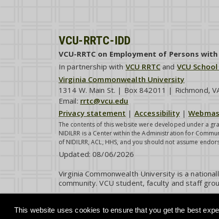
VCU-RRTC-IDD
VCU-RRTC on Employment of Persons with I
In partnership with
VCU RRTC
and
VCU School
Virginia Commonwealth University
1314 W. Main St. | Box 842011 | Richmond, 
Email:
rrtc@vcu.edu
Privacy statement
|
Accessibility
|
Webmas
The contents of this website were developed under a gra
NIDILRR is a Center within the Administration for Commun
of NIDILRR, ACL, HHS, and you should not assume endor
Updated:
08/06/2026
Virginia Commonwealth University is a national
community. VCU student, faculty and staff grou
This website uses cookies to ensure that you get the best exper