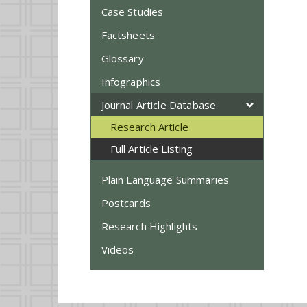
Case Studies
Factsheets
Glossary
Infographics
Journal Article Database
Research Article
Full Article Listing
Plain Language Summaries
Postcards
Research Highlights
Videos