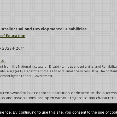
ntellectual and Developmental Disabilities
 of Education
VA 23284-2011
ter
nt from the National Institute on Disability, Independent Living, and Rehabil
ity Living (ACL), Department of Health and Human Services (HHS). The contents
sement by the Federal Government.
ly renowned public research institution dedicated to the success
ps and associations are open without regard to any characterist
ience. By continuing to use this site, you consent to the use of coo