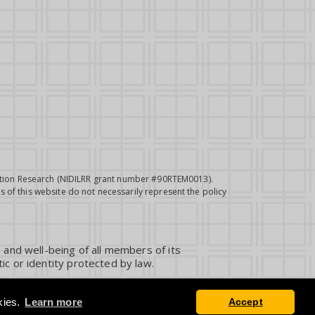
itation Research (NIDILRR grant number #90RTEM0013).
 of this website do not necessarily represent the policy
 and well-being of all members of its
ic or identity protected by law.
kies.
Learn more
Accept