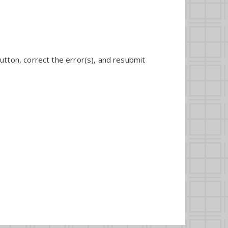
utton, correct the error(s), and resubmit