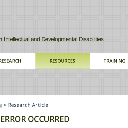
tellectual and Developmental Disabilities
RESEARCH
RESOURCES
TRAINING
e
>
Research Article
ERROR OCCURRED