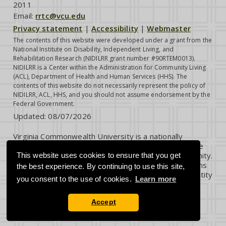
2011
Email:
rrtc@vcu.edu
Privacy statement
|
Accessibility
|
Webmaster
The contents of this website were developed under a grant from the
National Institute on Disability, Independent Living, and
Rehabilitation Research (NIDILRR grant number #90RTEM0013).
NIDILRR is a Center within the Administration for Community Living
(ACL), Department of Health and Human Services (HHS). The
contents of this website do not necessarily represent the policy of
NIDILRR, ACL, HHS, and you should not assume endorsement by the
Federal Government.
Updated:
08/07/2026
Virginia Commonwealth University is a nationally
renowned public research institution dedicated to the
success and well-being of all members of its community.
This website uses cookies to ensure that you get
VCU student, faculty and staff groups and associations
the best experience. By continuing to use this site,
are open without regard to any characteristic or identity
you consent to the use of cookies.
Learn more
protected by law.
Accept