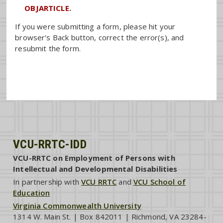
OBJARTICLE.
If you were submitting a form, please hit your
browser's Back button, correct the error(s), and
resubmit the form.
VCU-RRTC-IDD
VCU-RRTC on Employment of Persons with
Intellectual and Developmental Disabilities
In partnership with
VCU RRTC
and
VCU School of
Education
Virginia Commonwealth University
1314 W. Main St. | Box 842011 | Richmond, VA 23284-