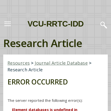
VCU-RRTC-IDD
Research Article
Resources
>
Journal Article Database
>
Research Article
ERROR OCCURRED
The server reported the following error(s):
Element databases is undefined in