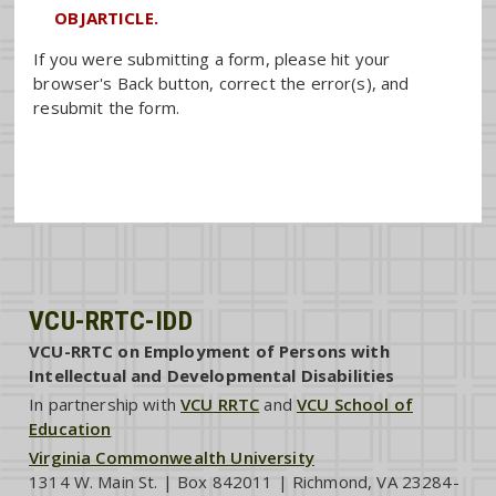
OBJARTICLE.
If you were submitting a form, please hit your
browser's Back button, correct the error(s), and
resubmit the form.
VCU-RRTC-IDD
VCU-RRTC on Employment of Persons with
Intellectual and Developmental Disabilities
In partnership with
VCU RRTC
and
VCU School of
Education
Virginia Commonwealth University
1314 W. Main St. | Box 842011 | Richmond, VA 23284-