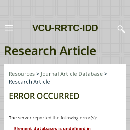
VCU-RRTC-IDD
Research Article
Resources
>
Journal Article Database
>
Research Article
ERROR OCCURRED
The server reported the following error(s):
Element databases is undefined in