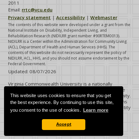
2011
Email:
rrtc@vcu.edu
Privacy statement
|
Accessibility
|
Webmaster
The contents of this website were developed under a grant from the
National Institute on Disability, Independent Living, and
Rehabilitation Research (NIDILRR grant number #90RTEM0013).
NIDILRR is a Center within the Administration for Community Living
(ACL), Department of Health and Human Services (HHS). The
contents of this website do not necessarily represent the policy of
NIDILRR, ACL, HHS, and you should not assume endorsement by the
Federal Government.
Updated:
08/07/2026
Virginia Commonwealth University is a nationally
renowned public research institution dedicated to the
success and well-being of all members of its community.
This website uses cookies to ensure that you get
VCU student, faculty and staff groups and associations
the best experience. By continuing to use this site,
are open without regard to any characteristic or identity
you consent to the use of cookies.
Learn more
protected by law.
Accept