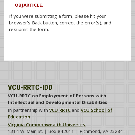
OBJARTICLE.
If you were submitting a form, please hit your
browser's Back button, correct the error(s), and
resubmit the form.
VCU-RRTC-IDD
VCU-RRTC on Employment of Persons with
Intellectual and Developmental Disabilities
In partnership with
VCU RRTC
and
VCU School of
Education
Virginia Commonwealth University
1314 W. Main St. | Box 842011 | Richmond, VA 23284-