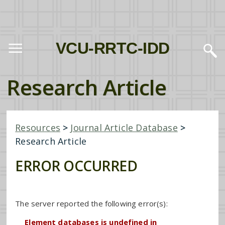
VCU-RRTC-IDD
Research Article
Resources
>
Journal Article Database
>
Research Article
ERROR OCCURRED
The server reported the following error(s):
Element databases is undefined in