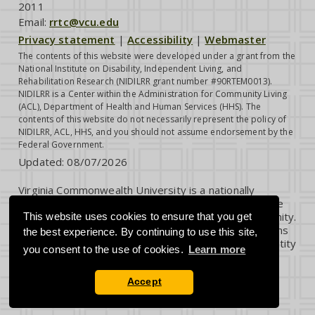
2011
Email:
rrtc@vcu.edu
Privacy statement
|
Accessibility
|
Webmaster
The contents of this website were developed under a grant from the
National Institute on Disability, Independent Living, and
Rehabilitation Research (NIDILRR grant number #90RTEM0013).
NIDILRR is a Center within the Administration for Community Living
(ACL), Department of Health and Human Services (HHS). The
contents of this website do not necessarily represent the policy of
NIDILRR, ACL, HHS, and you should not assume endorsement by the
Federal Government.
Updated:
08/07/2026
Virginia Commonwealth University is a nationally
renowned public research institution dedicated to the
success and well-being of all members of its community.
This website uses cookies to ensure that you get
VCU student, faculty and staff groups and associations
the best experience. By continuing to use this site,
are open without regard to any characteristic or identity
you consent to the use of cookies.
Learn more
protected by law.
Accept