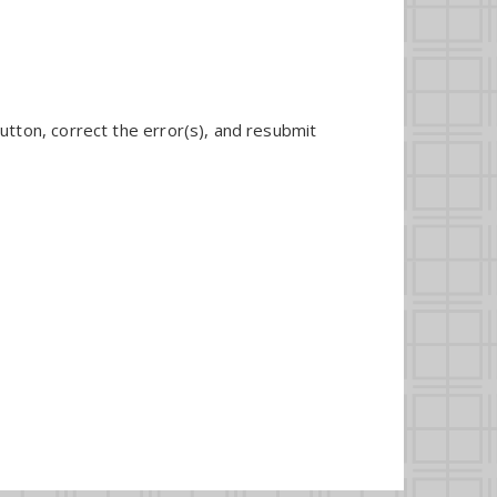
utton, correct the error(s), and resubmit