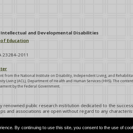
ntellectual and Developmental Disabilities
 of Education
VA 23284-2011
ter
nt from the National Institute on Disability, Independent Living, and Rehabil
ity Living (ACL), Department of Health and Human Services (HHS). The contents
sement by the Federal Government.
ly renowned public research institution dedicated to the success
ps and associations are open without regard to any characterist
ience. By continuing to use this site, you consent to the use of coo