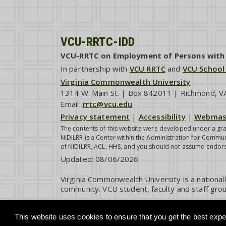
VCU-RRTC-IDD
VCU-RRTC on Employment of Persons with I
In partnership with
VCU RRTC
and
VCU School
Virginia Commonwealth University
1314 W. Main St. | Box 842011 | Richmond, 
Email:
rrtc@vcu.edu
Privacy statement
|
Accessibility
|
Webmas
The contents of this website were developed under a gra
NIDILRR is a Center within the Administration for Commun
of NIDILRR, ACL, HHS, and you should not assume endor
Updated:
08/06/2026
Virginia Commonwealth University is a national
community. VCU student, faculty and staff grou
This website uses cookies to ensure that you get the best exper