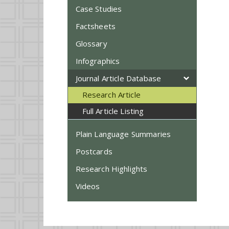
Case Studies
Factsheets
Glossary
Infographics
Journal Article Database
Research Article
Full Article Listing
Plain Language Summaries
Postcards
Research Highlights
Videos