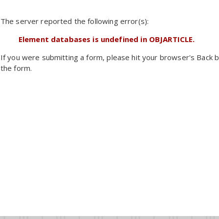
The server reported the following error(s):
Element databases is undefined in OBJARTICLE.
If you were submitting a form, please hit your browser's Back b
the form.