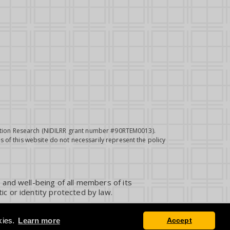
itation Research (NIDILRR grant number #90RTEM0013).
 of this website do not necessarily represent the policy
 and well-being of all members of its
ic or identity protected by law.
kies.
Learn more
Accept