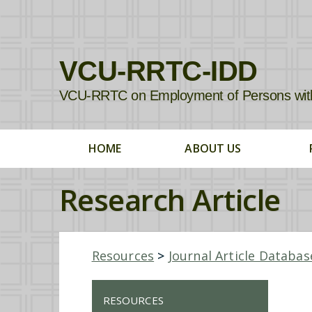
VCU-RRTC-IDD
VCU-RRTC on Employment of Persons with In
HOME
ABOUT US
Research Article
Resources
>
Journal Article Databas
RESOURCES