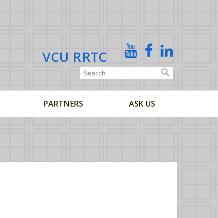
X
YouTube
Facebook
Linked
VCU RRTC
In
PARTNERS
ASK US