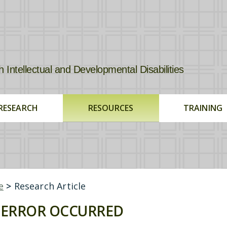
tellectual and Developmental Disabilities
RESEARCH
RESOURCES
TRAINING
e
>
Research Article
ERROR OCCURRED