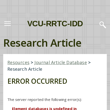
VCU-RRTC-IDD
Research Article
Resources
>
Journal Article Database
>
Research Article
ERROR OCCURRED
The server reported the following error(s):
Element databases is undefined in