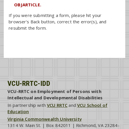
OBJARTICLE.
If you were submitting a form, please hit your
browser's Back button, correct the error(s), and
resubmit the form.
VCU-RRTC-IDD
VCU-RRTC on Employment of Persons with
Intellectual and Developmental Disabilities
In partnership with
VCU RRTC
and
VCU School of
Education
Virginia Commonwealth University
1314 W. Main St. | Box 842011 | Richmond, VA 23284-