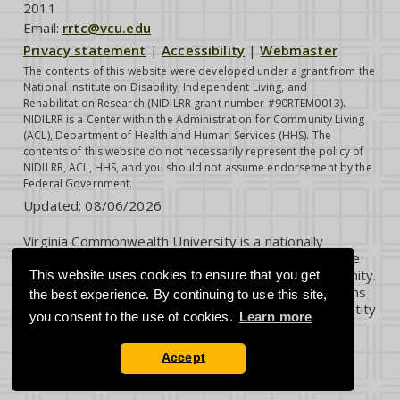
2011
Email:
rrtc@vcu.edu
Privacy statement
|
Accessibility
|
Webmaster
The contents of this website were developed under a grant from the
National Institute on Disability, Independent Living, and
Rehabilitation Research (NIDILRR grant number #90RTEM0013).
NIDILRR is a Center within the Administration for Community Living
(ACL), Department of Health and Human Services (HHS). The
contents of this website do not necessarily represent the policy of
NIDILRR, ACL, HHS, and you should not assume endorsement by the
Federal Government.
Updated:
08/06/2026
Virginia Commonwealth University is a nationally
renowned public research institution dedicated to the
success and well-being of all members of its community.
This website uses cookies to ensure that you get
VCU student, faculty and staff groups and associations
the best experience. By continuing to use this site,
are open without regard to any characteristic or identity
you consent to the use of cookies.
Learn more
protected by law.
Accept