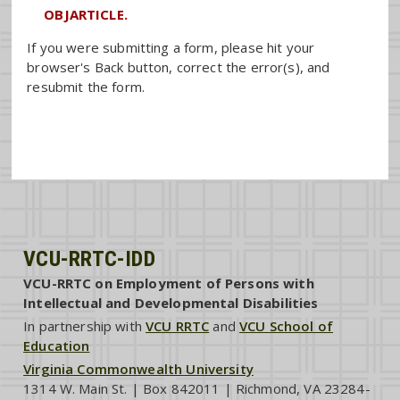
OBJARTICLE.
If you were submitting a form, please hit your
browser's Back button, correct the error(s), and
resubmit the form.
VCU-RRTC-IDD
VCU-RRTC on Employment of Persons with
Intellectual and Developmental Disabilities
In partnership with
VCU RRTC
and
VCU School of
Education
Virginia Commonwealth University
1314 W. Main St. | Box 842011 | Richmond, VA 23284-