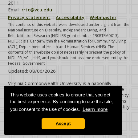
2011
Email:
rrtc@vcu.edu
Privacy statement
|
Accessibility
|
Webmaster
The contents of this website were developed under a grant from the
National Institute on Disability, Independent Living, and
Rehabilitation Research (NIDILRR grant number #90RTEM0013).
NIDILRR is a Center within the Administration for Community Living
(ACL), Department of Health and Human Services (HHS). The
contents of this website do not necessarily represent the policy of
NIDILRR, ACL, HHS, and you should not assume endorsement by the
Federal Government.
Updated:
08/06/2026
Virginia Commonwealth University is a nationally
renowned public research institution dedicated to the
success and well-being of all members of its community.
This website uses cookies to ensure that you get
VCU student, faculty and staff groups and associations
the best experience. By continuing to use this site,
are open without regard to any characteristic or identity
you consent to the use of cookies.
Learn more
protected by law.
Accept