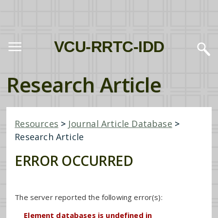
VCU-RRTC-IDD
Research Article
Resources
>
Journal Article Database
>
Research Article
ERROR OCCURRED
The server reported the following error(s):
Element databases is undefined in